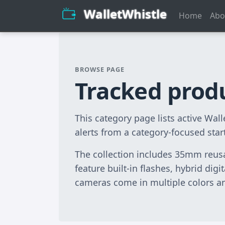
WalletWhistle
Home
Abo
BROWSE PAGE
Tracked prod
This category page lists active Wa
alerts from a category-focused star
The collection includes 35mm reusa
feature built-in flashes, hybrid dig
cameras come in multiple colors and