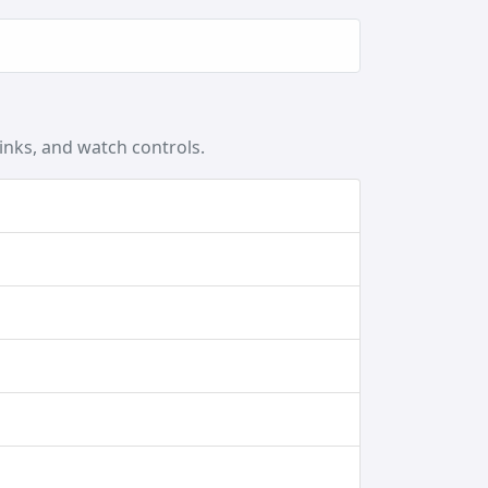
inks, and watch controls.