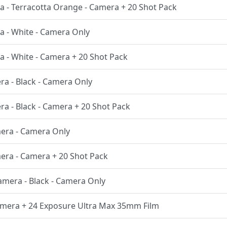
ra - Terracotta Orange - Camera + 20 Shot Pack
a - White - Camera Only
a - White - Camera + 20 Shot Pack
ra - Black - Camera Only
ra - Black - Camera + 20 Shot Pack
mera - Camera Only
mera - Camera + 20 Shot Pack
Camera - Black - Camera Only
Camera + 24 Exposure Ultra Max 35mm Film