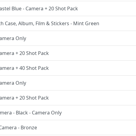
Pastel Blue - Camera + 20 Shot Pack
th Case, Album, Film & Stickers - Mint Green
 Camera Only
 Camera + 20 Shot Pack
 Camera + 40 Shot Pack
 Camera Only
 Camera + 20 Shot Pack
amera - Black - Camera Only
t Camera - Bronze