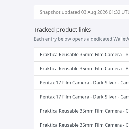
Snapshot updated 03 Aug 2026 01:32 UTC 
Tracked product links
Each entry below opens a dedicated WalletW
Praktica Reusable 35mm Film Camera - B
Praktica Reusable 35mm Film Camera - B
Pentax 17 Film Camera - Dark Silver - C
Pentax 17 Film Camera - Dark Silver - C
Praktica Reusable 35mm Film Camera - 
Praktica Reusable 35mm Film Camera - 