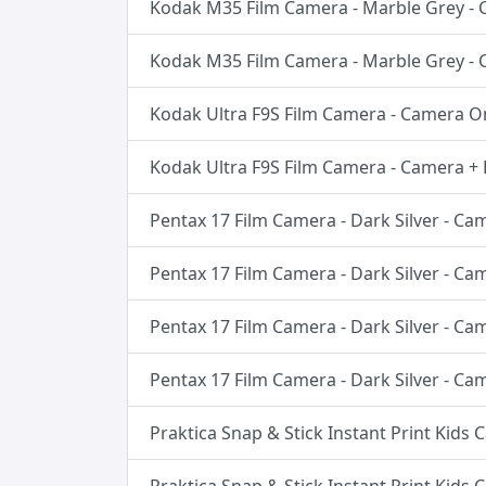
Kodak M35 Film Camera - Marble Grey -
Kodak M35 Film Camera - Marble Grey -
Kodak Ultra F9S Film Camera - Camera O
Kodak Ultra F9S Film Camera - Camera + 
Pentax 17 Film Camera - Dark Silver - Ca
Pentax 17 Film Camera - Dark Silver - C
Pentax 17 Film Camera - Dark Silver - C
Pentax 17 Film Camera - Dark Silver - C
Praktica Snap & Stick Instant Print Kids 