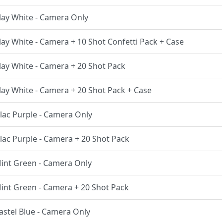
Clay White - Camera Only
Clay White - Camera + 10 Shot Confetti Pack + Case
Clay White - Camera + 20 Shot Pack
Clay White - Camera + 20 Shot Pack + Case
Lilac Purple - Camera Only
Lilac Purple - Camera + 20 Shot Pack
 Mint Green - Camera Only
 Mint Green - Camera + 20 Shot Pack
Pastel Blue - Camera Only