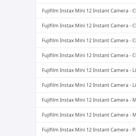
Fujifilm Instax Mini 12 Instant Camera - 
Fujifilm Instax Mini 12 Instant Camera - 
Fujifilm Instax Mini 12 Instant Camera - 
Fujifilm Instax Mini 12 Instant Camera - 
Fujifilm Instax Mini 12 Instant Camera - 
Fujifilm Instax Mini 12 Instant Camera - 
Fujifilm Instax Mini 12 Instant Camera -
Fujifilm Instax Mini 12 Instant Camera -
Fujifilm Instax Mini 12 Instant Camera - 