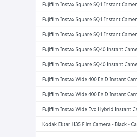
Fujifilm Instax Square SQ1 Instant Came
Fujifilm Instax Square SQ1 Instant Camer
Fujifilm Instax Square SQ1 Instant Camer
Fujifilm Instax Square SQ40 Instant Came
Fujifilm Instax Square SQ40 Instant Came
Fujifilm Instax Wide 400 EX D Instant Ca
Fujifilm Instax Wide 400 EX D Instant Ca
Fujifilm Instax Wide Evo Hybrid Instant 
Kodak Ektar H35 Film Camera - Black - 