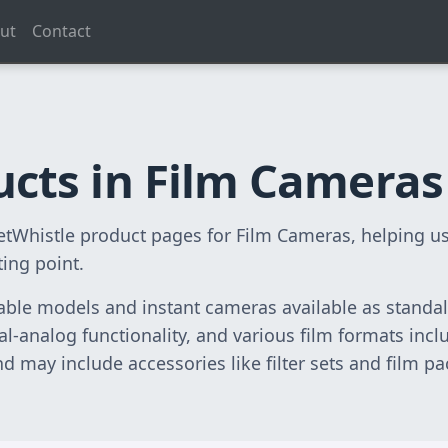
ut
Contact
ucts in Film Cameras
lletWhistle product pages for Film Cameras, helping
ting point.
ble models and instant cameras available as standal
ital-analog functionality, and various film formats in
 may include accessories like filter sets and film pa