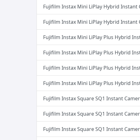
Fujifilm Instax Mini LiPlay Hybrid Instan
Fujifilm Instax Mini LiPlay Hybrid Instan
Fujifilm Instax Mini LiPlay Plus Hybrid I
Fujifilm Instax Mini LiPlay Plus Hybrid I
Fujifilm Instax Mini LiPlay Plus Hybrid I
Fujifilm Instax Mini LiPlay Plus Hybrid I
Fujifilm Instax Square SQ1 Instant Camer
Fujifilm Instax Square SQ1 Instant Camer
Fujifilm Instax Square SQ1 Instant Came