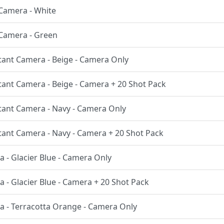
t Camera - White
t Camera - Green
nstant Camera - Beige - Camera Only
nstant Camera - Beige - Camera + 20 Shot Pack
nstant Camera - Navy - Camera Only
nstant Camera - Navy - Camera + 20 Shot Pack
a - Glacier Blue - Camera Only
a - Glacier Blue - Camera + 20 Shot Pack
ra - Terracotta Orange - Camera Only