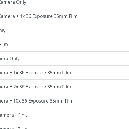
 Camera Only
 Camera + 1x 36 Exposure 35mm Film
nly
Film
mera Only
amera + 1x 36 Exposure 35mm Film
amera + 2x 36 Exposure 35mm Film
amera + 10x 36 Exposure 35mm Film
Camera - Pink