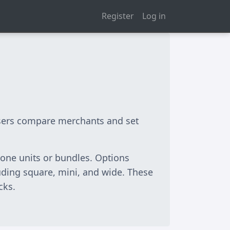
Register
Log in
 users compare merchants and set
one units or bundles. Options
cluding square, mini, and wide. These
cks.