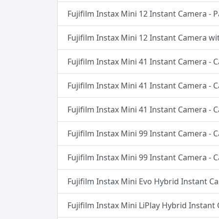
Fujifilm Instax Mini 12 Instant Camera - 
Fujifilm Instax Mini 12 Instant Camera wi
Fujifilm Instax Mini 41 Instant Camera -
Fujifilm Instax Mini 41 Instant Camera -
Fujifilm Instax Mini 41 Instant Camera -
Fujifilm Instax Mini 99 Instant Camera -
Fujifilm Instax Mini 99 Instant Camera -
Fujifilm Instax Mini Evo Hybrid Instant C
Fujifilm Instax Mini LiPlay Hybrid Instan