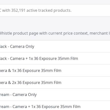
with 352,191 active tracked products.
histle product page with current price context, merchant l
lack - Camera Only
lack - Camera + 1x 36 Exposure 35mm Film
amera & 1x 36 Exposure 35mm Film
amera & 2x 36 Exposure 35mm Film
Cream - Camera Only
Cream - Camera + 1x 36 Exposure 35mm Film