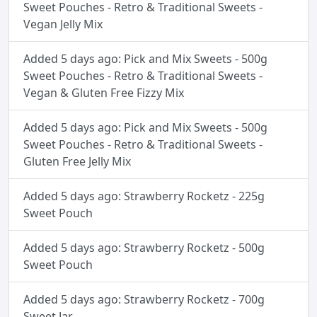
Sweet Pouches - Retro & Traditional Sweets -
Vegan Jelly Mix
Added 5 days ago: Pick and Mix Sweets - 500g
Sweet Pouches - Retro & Traditional Sweets -
Vegan & Gluten Free Fizzy Mix
Added 5 days ago: Pick and Mix Sweets - 500g
Sweet Pouches - Retro & Traditional Sweets -
Gluten Free Jelly Mix
Added 5 days ago: Strawberry Rocketz - 225g
Sweet Pouch
Added 5 days ago: Strawberry Rocketz - 500g
Sweet Pouch
Added 5 days ago: Strawberry Rocketz - 700g
Sweet Jar