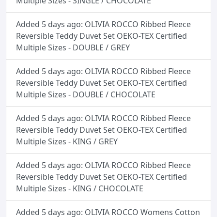
Multiple Sizes - SINGLE / CHOCOLATE
Added 5 days ago: OLIVIA ROCCO Ribbed Fleece
Reversible Teddy Duvet Set OEKO-TEX Certified
Multiple Sizes - DOUBLE / GREY
Added 5 days ago: OLIVIA ROCCO Ribbed Fleece
Reversible Teddy Duvet Set OEKO-TEX Certified
Multiple Sizes - DOUBLE / CHOCOLATE
Added 5 days ago: OLIVIA ROCCO Ribbed Fleece
Reversible Teddy Duvet Set OEKO-TEX Certified
Multiple Sizes - KING / GREY
Added 5 days ago: OLIVIA ROCCO Ribbed Fleece
Reversible Teddy Duvet Set OEKO-TEX Certified
Multiple Sizes - KING / CHOCOLATE
Added 5 days ago: OLIVIA ROCCO Womens Cotton