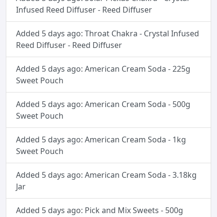
Infused Reed Diffuser - Reed Diffuser
Added 5 days ago: Throat Chakra - Crystal Infused
Reed Diffuser - Reed Diffuser
Added 5 days ago: American Cream Soda - 225g
Sweet Pouch
Added 5 days ago: American Cream Soda - 500g
Sweet Pouch
Added 5 days ago: American Cream Soda - 1kg
Sweet Pouch
Added 5 days ago: American Cream Soda - 3.18kg
Jar
Added 5 days ago: Pick and Mix Sweets - 500g