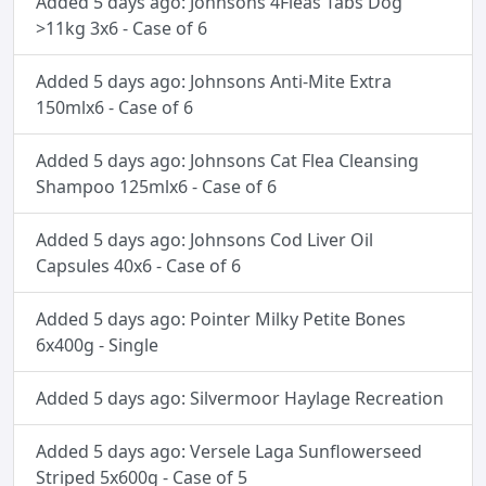
Added 5 days ago: Johnsons 4Fleas Tabs Dog
>11kg 3x6 - Case of 6
Added 5 days ago: Johnsons Anti-Mite Extra
150mlx6 - Case of 6
Added 5 days ago: Johnsons Cat Flea Cleansing
Shampoo 125mlx6 - Case of 6
Added 5 days ago: Johnsons Cod Liver Oil
Capsules 40x6 - Case of 6
Added 5 days ago: Pointer Milky Petite Bones
6x400g - Single
Added 5 days ago: Silvermoor Haylage Recreation
Added 5 days ago: Versele Laga Sunflowerseed
Striped 5x600g - Case of 5