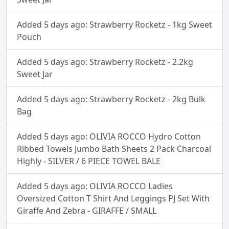
Added 5 days ago: Strawberry Rocketz - 1kg Sweet
Pouch
Added 5 days ago: Strawberry Rocketz - 2.2kg
Sweet Jar
Added 5 days ago: Strawberry Rocketz - 2kg Bulk
Bag
Added 5 days ago: OLIVIA ROCCO Hydro Cotton
Ribbed Towels Jumbo Bath Sheets 2 Pack Charcoal
Highly - SILVER / 6 PIECE TOWEL BALE
Added 5 days ago: OLIVIA ROCCO Ladies
Oversized Cotton T Shirt And Leggings PJ Set With
Giraffe And Zebra - GIRAFFE / SMALL