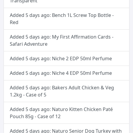
Transparent
Added 5 days ago: Bench 1L Screw Top Bottle -
Red
Added 5 days ago: My First Affirmation Cards -
Safari Adventure
Added 5 days ago: Niche 2 EDP 50ml Perfume
Added 5 days ago: Niche 4 EDP 50ml Perfume
Added 5 days ago: Bakers Adult Chicken & Veg
1.2kg - Case of 5
Added 5 days ago: Naturo Kitten Chicken Paté
Pouch 85g - Case of 12
Added 5 days ago: Naturo Senior Dog Turkey with