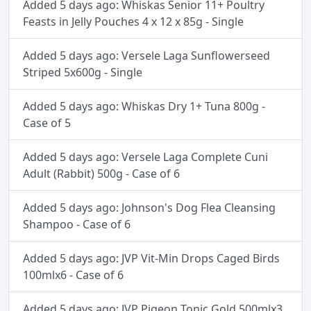
Added 5 days ago: Whiskas Senior 11+ Poultry
Feasts in Jelly Pouches 4 x 12 x 85g - Single
Added 5 days ago: Versele Laga Sunflowerseed
Striped 5x600g - Single
Added 5 days ago: Whiskas Dry 1+ Tuna 800g -
Case of 5
Added 5 days ago: Versele Laga Complete Cuni
Adult (Rabbit) 500g - Case of 6
Added 5 days ago: Johnson's Dog Flea Cleansing
Shampoo - Case of 6
Added 5 days ago: JVP Vit-Min Drops Caged Birds
100mlx6 - Case of 6
Added 5 days ago: JVP Pigeon Tonic Gold 500mlx3