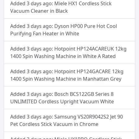
Added 3 days ago: Miele HX1 Cordless Stick
Vacuum Cleaner in Black
Added 3 days ago: Dyson HP00 Pure Hot Cool
Purifying Fan Heater in White
Added 3 days ago: Hotpoint HP124ACAREUK 12kg
1400 Spin Washing Machine in White A Rated
Added 3 days ago: Hotpoint HP124GACARE 12kg
1400 Spin Washing Machine in Manhattan Grey
Added 3 days ago: Bosch BCS122GB Series 8
UNLIMITED Cordless Upright Vacuum White
Added 3 days ago: Samsung VS20R9042S2 Jet 90
Pet Cordless Stick Vacuum in Chrome