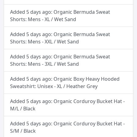
Added 5 days ago: Organic Bermuda Sweat
Shorts: Mens - XL / Wet Sand
Added 5 days ago: Organic Bermuda Sweat
Shorts: Mens - XXL / Wet Sand
Added 5 days ago: Organic Bermuda Sweat
Shorts: Mens - 3XL / Wet Sand
Added 5 days ago: Organic Boxy Heavy Hooded
Sweatshirt: Unisex - XL / Heather Grey
Added 5 days ago: Organic Corduroy Bucket Hat -
M/L / Black
Added 5 days ago: Organic Corduroy Bucket Hat -
S/M / Black