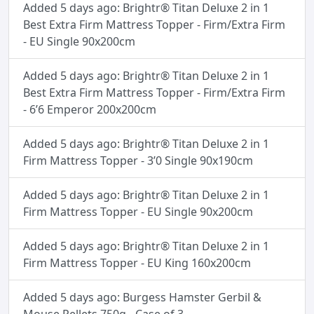
Added 5 days ago: Brightr® Titan Deluxe 2 in 1
Best Extra Firm Mattress Topper - Firm/Extra Firm
- EU Single 90x200cm
Added 5 days ago: Brightr® Titan Deluxe 2 in 1
Best Extra Firm Mattress Topper - Firm/Extra Firm
- 6’6 Emperor 200x200cm
Added 5 days ago: Brightr® Titan Deluxe 2 in 1
Firm Mattress Topper - 3’0 Single 90x190cm
Added 5 days ago: Brightr® Titan Deluxe 2 in 1
Firm Mattress Topper - EU Single 90x200cm
Added 5 days ago: Brightr® Titan Deluxe 2 in 1
Firm Mattress Topper - EU King 160x200cm
Added 5 days ago: Burgess Hamster Gerbil &