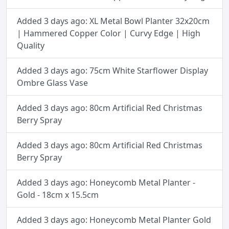
Added 3 days ago: XL Metal Bowl Planter 32x20cm
| Hammered Copper Color | Curvy Edge | High
Quality
Added 3 days ago: 75cm White Starflower Display
Ombre Glass Vase
Added 3 days ago: 80cm Artificial Red Christmas
Berry Spray
Added 3 days ago: 80cm Artificial Red Christmas
Berry Spray
Added 3 days ago: Honeycomb Metal Planter -
Gold - 18cm x 15.5cm
Added 3 days ago: Honeycomb Metal Planter Gold