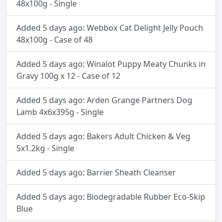
48x100g - Single
Added 5 days ago: Webbox Cat Delight Jelly Pouch
48x100g - Case of 48
Added 5 days ago: Winalot Puppy Meaty Chunks in
Gravy 100g x 12 - Case of 12
Added 5 days ago: Arden Grange Partners Dog
Lamb 4x6x395g - Single
Added 5 days ago: Bakers Adult Chicken & Veg
5x1.2kg - Single
Added 5 days ago: Barrier Sheath Cleanser
Added 5 days ago: Biodegradable Rubber Eco-Skip
Blue