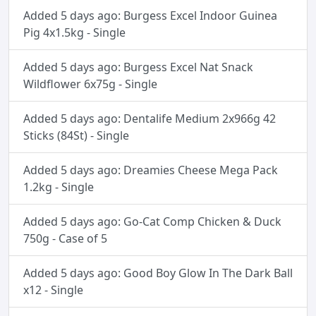
Added 5 days ago: Burgess Excel Indoor Guinea
Pig 4x1.5kg - Single
Added 5 days ago: Burgess Excel Nat Snack
Wildflower 6x75g - Single
Added 5 days ago: Dentalife Medium 2x966g 42
Sticks (84St) - Single
Added 5 days ago: Dreamies Cheese Mega Pack
1.2kg - Single
Added 5 days ago: Go-Cat Comp Chicken & Duck
750g - Case of 5
Added 5 days ago: Good Boy Glow In The Dark Ball
x12 - Single