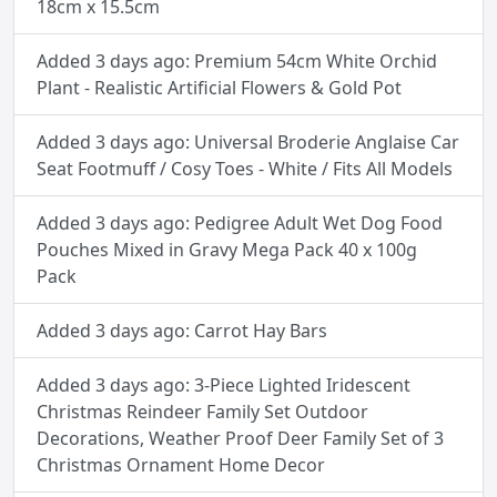
18cm x 15.5cm
Added 3 days ago: Premium 54cm White Orchid
Plant - Realistic Artificial Flowers & Gold Pot
Added 3 days ago: Universal Broderie Anglaise Car
Seat Footmuff / Cosy Toes - White / Fits All Models
Added 3 days ago: Pedigree Adult Wet Dog Food
Pouches Mixed in Gravy Mega Pack 40 x 100g
Pack
Added 3 days ago: Carrot Hay Bars
Added 3 days ago: 3-Piece Lighted Iridescent
Christmas Reindeer Family Set Outdoor
Decorations, Weather Proof Deer Family Set of 3
Christmas Ornament Home Decor