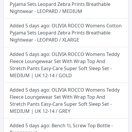
Pyjama Sets Leopard Zebra Prints Breathable
Nightwear - LEOPARD / MEDIUM
Added 5 days ago: OLIVIA ROCCO Womens Cotton
Pyjama Sets Leopard Zebra Prints Breathable
Nightwear - LEOPARD / XLARGE
Added 5 days ago: OLIVIA ROCCO Womens Teddy
Fleece Loungewear Set With Wrap Top And
Stretch Pants Easy-Care Super Soft Sleep Set -
MEDIUM | UK 12-14 / GOLD
Added 5 days ago: OLIVIA ROCCO Womens Teddy
Fleece Loungewear Set With Wrap Top And
Stretch Pants Easy-Care Super Soft Sleep Set -
MEDIUM | UK 12-14 / GREY
Added 5 days ago: Bench 1L Screw Top Bottle -