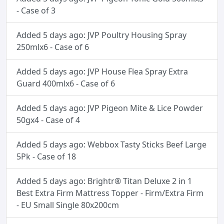
- Case of 3
Added 5 days ago: JVP Poultry Housing Spray
250mlx6 - Case of 6
Added 5 days ago: JVP House Flea Spray Extra
Guard 400mlx6 - Case of 6
Added 5 days ago: JVP Pigeon Mite & Lice Powder
50gx4 - Case of 4
Added 5 days ago: Webbox Tasty Sticks Beef Large
5Pk - Case of 18
Added 5 days ago: Brightr® Titan Deluxe 2 in 1
Best Extra Firm Mattress Topper - Firm/Extra Firm
- EU Small Single 80x200cm