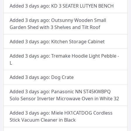
Added 3 days ago: KD 3 SEATER LUTYEN BENCH
Added 3 days ago: Outsunny Wooden Small
Garden Shed with 3 Shelves and Tilt Roof
Added 3 days ago: Kitchen Storage Cabinet
Added 3 days ago: Tremake Hoodie Light Pebble -
L
Added 3 days ago: Dog Crate
Added 3 days ago: Panasonic NN ST45KWBPQ
Solo Sensor Inverter Microwave Oven in White 32
Added 3 days ago: Miele HX1CATDOG Cordless
Stick Vacuum Cleaner in Black