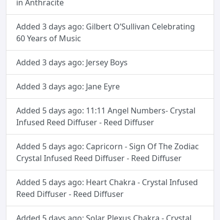
in Anthracite
Added 3 days ago: Gilbert O’Sullivan Celebrating
60 Years of Music
Added 3 days ago: Jersey Boys
Added 3 days ago: Jane Eyre
Added 5 days ago: 11:11 Angel Numbers- Crystal
Infused Reed Diffuser - Reed Diffuser
Added 5 days ago: Capricorn - Sign Of The Zodiac
Crystal Infused Reed Diffuser - Reed Diffuser
Added 5 days ago: Heart Chakra - Crystal Infused
Reed Diffuser - Reed Diffuser
Added 5 days ago: Solar Plexus Chakra - Crystal