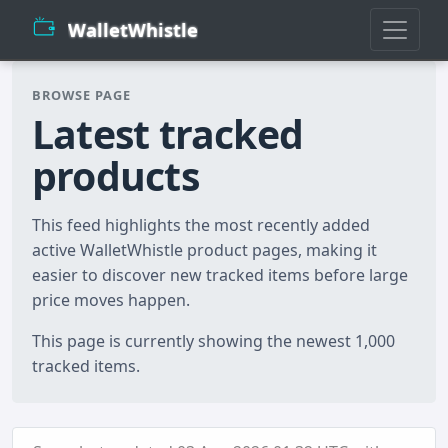
WalletWhistle
BROWSE PAGE
Latest tracked
products
This feed highlights the most recently added
active WalletWhistle product pages, making it
easier to discover new tracked items before large
price moves happen.
This page is currently showing the newest 1,000
tracked items.