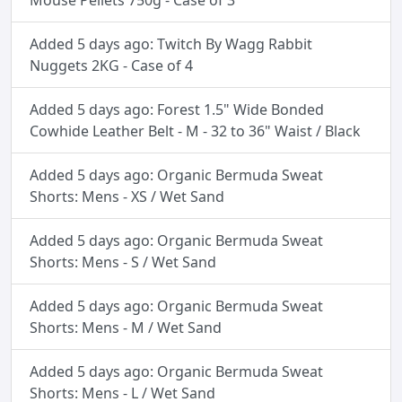
Mouse Pellets 750g - Case of 3
Added 5 days ago: Twitch By Wagg Rabbit
Nuggets 2KG - Case of 4
Added 5 days ago: Forest 1.5" Wide Bonded
Cowhide Leather Belt - M - 32 to 36" Waist / Black
Added 5 days ago: Organic Bermuda Sweat
Shorts: Mens - XS / Wet Sand
Added 5 days ago: Organic Bermuda Sweat
Shorts: Mens - S / Wet Sand
Added 5 days ago: Organic Bermuda Sweat
Shorts: Mens - M / Wet Sand
Added 5 days ago: Organic Bermuda Sweat
Shorts: Mens - L / Wet Sand