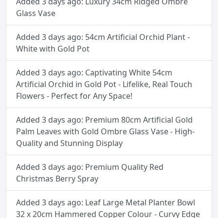
Added 3 days ago: Luxury 34cm Ridged Ombre
Glass Vase
Added 3 days ago: 54cm Artificial Orchid Plant -
White with Gold Pot
Added 3 days ago: Captivating White 54cm
Artificial Orchid in Gold Pot - Lifelike, Real Touch
Flowers - Perfect for Any Space!
Added 3 days ago: Premium 80cm Artificial Gold
Palm Leaves with Gold Ombre Glass Vase - High-
Quality and Stunning Display
Added 3 days ago: Premium Quality Red
Christmas Berry Spray
Added 3 days ago: Leaf Large Metal Planter Bowl
32 x 20cm Hammered Copper Colour - Curvy Edge