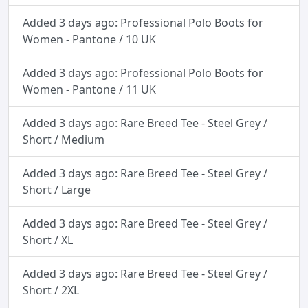
Added 3 days ago: Professional Polo Boots for
Women - Pantone / 10 UK
Added 3 days ago: Professional Polo Boots for
Women - Pantone / 11 UK
Added 3 days ago: Rare Breed Tee - Steel Grey /
Short / Medium
Added 3 days ago: Rare Breed Tee - Steel Grey /
Short / Large
Added 3 days ago: Rare Breed Tee - Steel Grey /
Short / XL
Added 3 days ago: Rare Breed Tee - Steel Grey /
Short / 2XL