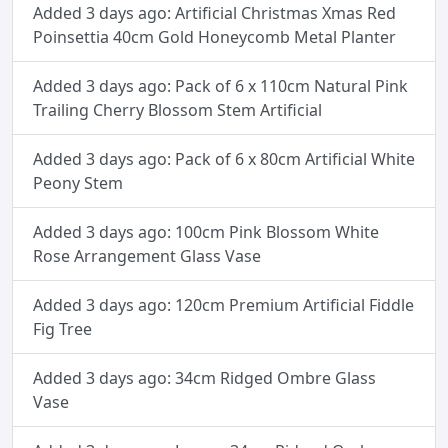
Added 3 days ago: Artificial Christmas Xmas Red
Poinsettia 40cm Gold Honeycomb Metal Planter
Added 3 days ago: Pack of 6 x 110cm Natural Pink
Trailing Cherry Blossom Stem Artificial
Added 3 days ago: Pack of 6 x 80cm Artificial White
Peony Stem
Added 3 days ago: 100cm Pink Blossom White
Rose Arrangement Glass Vase
Added 3 days ago: 120cm Premium Artificial Fiddle
Fig Tree
Added 3 days ago: 34cm Ridged Ombre Glass
Vase