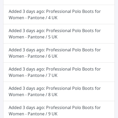
Added 3 days ago: Professional Polo Boots for
Women - Pantone / 4 UK
Added 3 days ago: Professional Polo Boots for
Women - Pantone / 5 UK
Added 3 days ago: Professional Polo Boots for
Women - Pantone / 6 UK
Added 3 days ago: Professional Polo Boots for
Women - Pantone / 7 UK
Added 3 days ago: Professional Polo Boots for
Women - Pantone / 8 UK
Added 3 days ago: Professional Polo Boots for
Women - Pantone / 9 UK