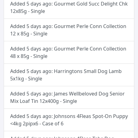
Added 5 days ago: Gourmet Gold Succ Delight Chk
12x85g - Single
Added 5 days ago: Gourmet Perle Conn Collection
12 x 85g - Single
Added 5 days ago: Gourmet Perle Conn Collection
48 x 85g - Single
Added 5 days ago: Harringtons Small Dog Lamb
5x1kg - Single
Added 5 days ago: James Wellbeloved Dog Senior
Mix Loaf Tin 12x400g - Single
Added 5 days ago: Johnsons 4Fleas Spot-On Puppy
<4kg 2pipx6 - Case of 6