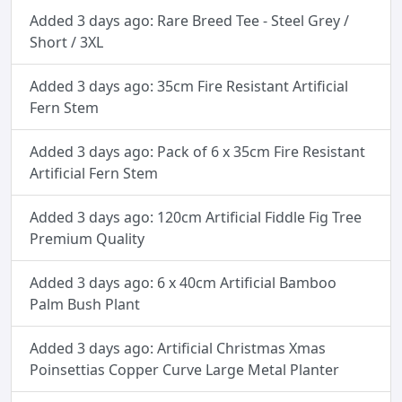
Added 3 days ago: Rare Breed Tee - Steel Grey /
Short / 3XL
Added 3 days ago: 35cm Fire Resistant Artificial
Fern Stem
Added 3 days ago: Pack of 6 x 35cm Fire Resistant
Artificial Fern Stem
Added 3 days ago: 120cm Artificial Fiddle Fig Tree
Premium Quality
Added 3 days ago: 6 x 40cm Artificial Bamboo
Palm Bush Plant
Added 3 days ago: Artificial Christmas Xmas
Poinsettias Copper Curve Large Metal Planter