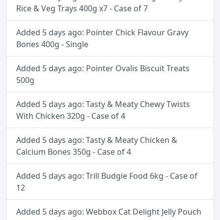
Rice & Veg Trays 400g x7 - Case of 7
Added 5 days ago: Pointer Chick Flavour Gravy
Bones 400g - Single
Added 5 days ago: Pointer Ovalis Biscuit Treats
500g
Added 5 days ago: Tasty & Meaty Chewy Twists
With Chicken 320g - Case of 4
Added 5 days ago: Tasty & Meaty Chicken &
Calcium Bones 350g - Case of 4
Added 5 days ago: Trill Budgie Food 6kg - Case of
12
Added 5 days ago: Webbox Cat Delight Jelly Pouch