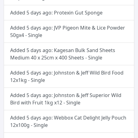
Added 5 days ago: Protexin Gut Sponge
Added 5 days ago: JVP Pigeon Mite & Lice Powder
50gx4 - Single
Added 5 days ago: Kagesan Bulk Sand Sheets
Medium 40 x 25cm x 400 Sheets - Single
Added 5 days ago: Johnston & Jeff Wild Bird Food
12x1kg - Single
Added 5 days ago: Johnston & Jeff Superior Wild
Bird with Fruit 1kg x12 - Single
Added 5 days ago: Webbox Cat Delight Jelly Pouch
12x100g - Single