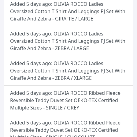
Added 5 days ago: OLIVIA ROCCO Ladies
Oversized Cotton T Shirt And Leggings PJ Set With
Giraffe And Zebra - GIRAFFE / LARGE
Added 5 days ago: OLIVIA ROCCO Ladies
Oversized Cotton T Shirt And Leggings PJ Set With
Giraffe And Zebra - ZEBRA / LARGE
Added 5 days ago: OLIVIA ROCCO Ladies
Oversized Cotton T Shirt And Leggings PJ Set With
Giraffe And Zebra - ZEBRA / XLARGE
Added 5 days ago: OLIVIA ROCCO Ribbed Fleece
Reversible Teddy Duvet Set OEKO-TEX Certified
Multiple Sizes - SINGLE / GREY
Added 5 days ago: OLIVIA ROCCO Ribbed Fleece
Reversible Teddy Duvet Set OEKO-TEX Certified