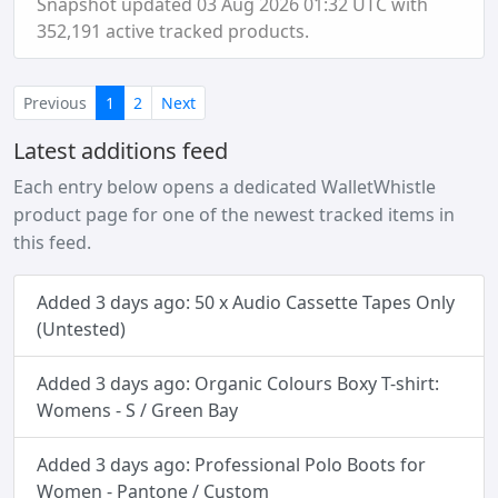
Snapshot updated 03 Aug 2026 01:32 UTC with
352,191 active tracked products.
(current)
Previous
1
2
Next
Latest additions feed
Each entry below opens a dedicated WalletWhistle
product page for one of the newest tracked items in
this feed.
Added 3 days ago: 50 x Audio Cassette Tapes Only
(Untested)
Added 3 days ago: Organic Colours Boxy T-shirt:
Womens - S / Green Bay
Added 3 days ago: Professional Polo Boots for
Women - Pantone / Custom