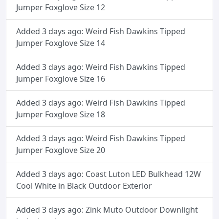
Jumper Foxglove Size 12
Added 3 days ago: Weird Fish Dawkins Tipped
Jumper Foxglove Size 14
Added 3 days ago: Weird Fish Dawkins Tipped
Jumper Foxglove Size 16
Added 3 days ago: Weird Fish Dawkins Tipped
Jumper Foxglove Size 18
Added 3 days ago: Weird Fish Dawkins Tipped
Jumper Foxglove Size 20
Added 3 days ago: Coast Luton LED Bulkhead 12W
Cool White in Black Outdoor Exterior
Added 3 days ago: Zink Muto Outdoor Downlight