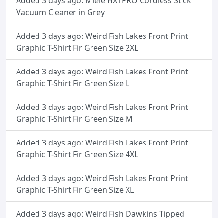
Added 3 days ago: Miele HX1PRO Cordless Stick
Vacuum Cleaner in Grey
Added 3 days ago: Weird Fish Lakes Front Print
Graphic T-Shirt Fir Green Size 2XL
Added 3 days ago: Weird Fish Lakes Front Print
Graphic T-Shirt Fir Green Size L
Added 3 days ago: Weird Fish Lakes Front Print
Graphic T-Shirt Fir Green Size M
Added 3 days ago: Weird Fish Lakes Front Print
Graphic T-Shirt Fir Green Size 4XL
Added 3 days ago: Weird Fish Lakes Front Print
Graphic T-Shirt Fir Green Size XL
Added 3 days ago: Weird Fish Dawkins Tipped