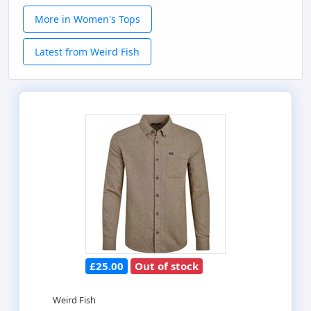
More in Women's Tops
Latest from Weird Fish
£25.00
Out of stock
Weird Fish