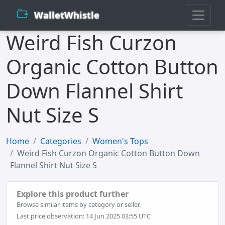
WalletWhistle
Weird Fish Curzon
Organic Cotton Button
Down Flannel Shirt
Nut Size S
Home
Categories
Women's Tops
Weird Fish Curzon Organic Cotton Button Down
Flannel Shirt Nut Size S
Explore this product further
Browse similar items by category or seller.
Last price observation: 14 Jun 2025 03:55 UTC