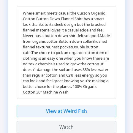
Where smart meets casual the Curzon Organic
Cotton Button Down Flannel Shirt has a smart
look thanks to its sleek design but the brushed
flannel material gives it a casual edge and feel.
Never has a button down shirt felt so good.Made
from organic cottonButton down collarBrushed
flannel textureChest pocketDouble button
cuffsThe choice to pick an organic cotton item of
clothing is an easy one when you know there are
no toxic chemicals used to grow the cotton. It
doesn’t damage the soil and uses 88% less water
than regular cotton and 62% less energy so you
can look and feel great knowing you’re making a
better choice for the planet. 100% Organic
Cotton 30° Machine Wash
View at Weird Fish
Watch