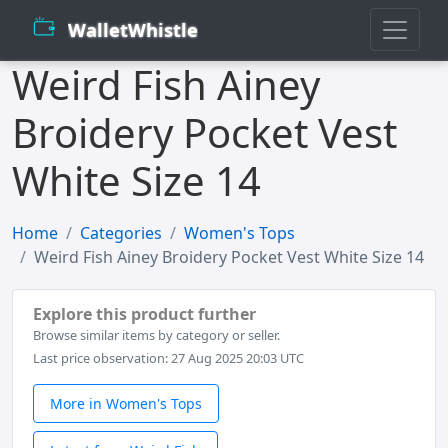
WalletWhistle
Weird Fish Ainey
Broidery Pocket Vest
White Size 14
Home
Categories
Women's Tops
Weird Fish Ainey Broidery Pocket Vest White Size 14
Explore this product further
Browse similar items by category or seller.
Last price observation: 27 Aug 2025 20:03 UTC
More in Women's Tops