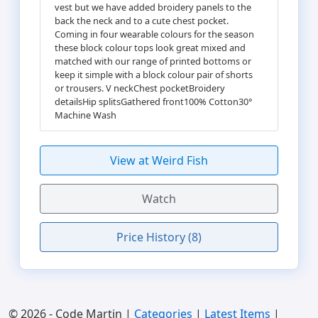
vest but we have added broidery panels to the
back the neck and to a cute chest pocket.
Coming in four wearable colours for the season
these block colour tops look great mixed and
matched with our range of printed bottoms or
keep it simple with a block colour pair of shorts
or trousers. V neckChest pocketBroidery
detailsHip splitsGathered front100% Cotton30°
Machine Wash
View at Weird Fish
Watch
Price History (8)
© 2026 - Code Martin |
Categories
|
Latest Items
|