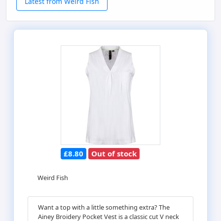
Latest from Weird Fish
£8.80
Out of stock
Weird Fish
Want a top with a little something extra? The
Ainey Broidery Pocket Vest is a classic cut V neck