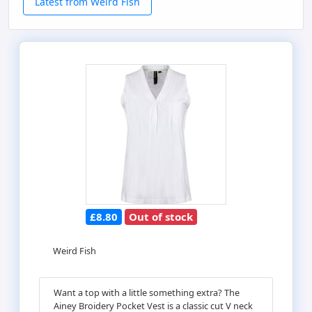
Latest from Weird Fish
£8.80
Out of stock
Weird Fish
Want a top with a little something extra? The
Ainey Broidery Pocket Vest is a classic cut V neck