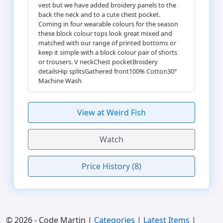
vest but we have added broidery panels to the
back the neck and to a cute chest pocket.
Coming in four wearable colours for the season
these block colour tops look great mixed and
matched with our range of printed bottoms or
keep it simple with a block colour pair of shorts
or trousers. V neckChest pocketBroidery
detailsHip splitsGathered front100% Cotton30°
Machine Wash
View at Weird Fish
Watch
Price History (8)
© 2026 - Code Martin |
Categories
|
Latest Items
|