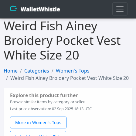
WalletWhistle
Weird Fish Ainey
Broidery Pocket Vest
White Size 20
Home
Categories
Women's Tops
Weird Fish Ainey Broidery Pocket Vest White Size 20
Explore this product further
Browse similar items by category or seller.
Last price observation: 02 Sep 2025 18:13 UTC
More in Women's Tops