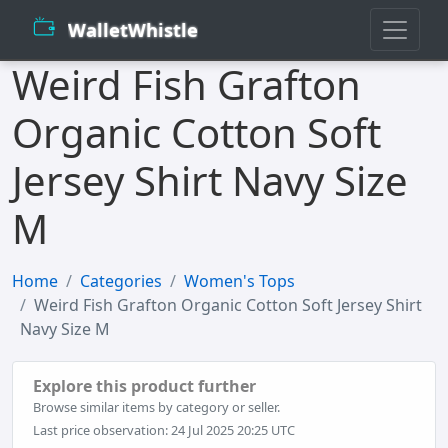
WalletWhistle
Weird Fish Grafton
Organic Cotton Soft
Jersey Shirt Navy Size
M
Home
Categories
Women's Tops
Weird Fish Grafton Organic Cotton Soft Jersey Shirt
Navy Size M
Explore this product further
Browse similar items by category or seller.
Last price observation: 24 Jul 2025 20:25 UTC