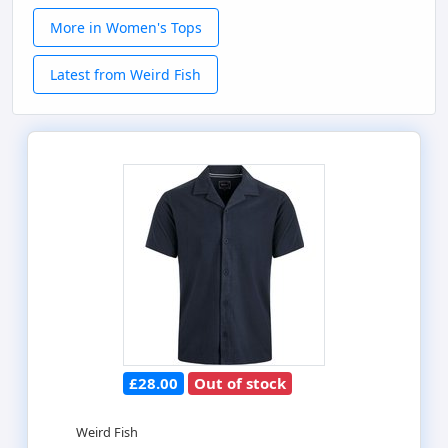
More in Women's Tops
Latest from Weird Fish
£28.00
Out of stock
Weird Fish