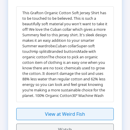
This Grafton Organic Cotton Soft Jersey Shirt has
to be touched to be believed. This is such a
beautifully soft material you won't want to take it
off! We love the Cuban collar which gives a more
Summery feel to this jersey shirt. It's sleek design
makes it an easy addition to your smarter
Summer wardrobe.Cuban collarSuper-soft
touchHip splitsBranded buttonsMade with
organic cottonThe choice to pick an organic
cotton item of clothing is an easy one when you
know there are no toxic chemicals used to grow
the cotton. It doesn’t damage the soil and uses
88% less water than regular cotton and 62% less
energy so you can look and feel great knowing
you’re making a more sustainable choice for the
planet. 100% Organic Cotton30° Machine Wash
View at Weird Fish
Watch