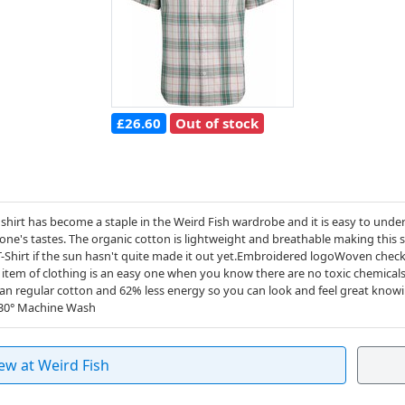
£26.60
Out of stock
shirt has become a staple in the Weird Fish wardrobe and it is easy to unde
one's tastes. The organic cotton is lightweight and breathable making this sh
-Shirt if the sun hasn't quite made it out yet.Embroidered logoWoven chec
item of clothing is an easy one when you know there are no toxic chemicals
an regular cotton and 62% less energy so you can look and feel great know
n30° Machine Wash
ew at Weird Fish