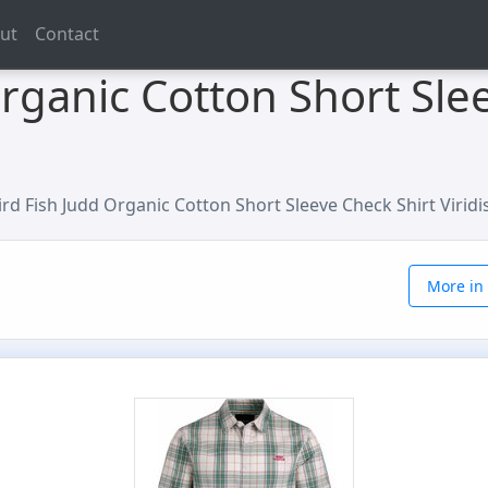
ut
Contact
rganic Cotton Short Sle
rd Fish Judd Organic Cotton Short Sleeve Check Shirt Viridis
More in