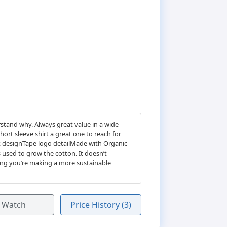
rstand why. Always great value in a wide
ort sleeve shirt a great one to reach for
k designTape logo detailMade with Organic
 used to grow the cotton. It doesn’t
ing you’re making a more sustainable
Watch
Price History (3)