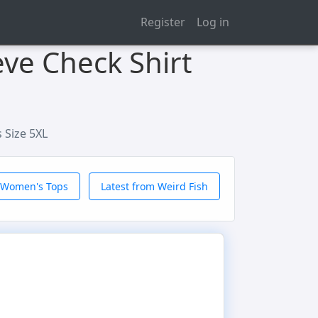
Register
Log in
eve Check Shirt
 Size 5XL
 Women's Tops
Latest from Weird Fish