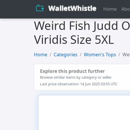
WalletWhistle
Home
Abo
Weird Fish Judd O
Viridis Size 5XL
Home
Categories
Women's Tops
Wei
Explore this product further
Browse similar items by category or seller.
Last price observation: 14 Jun 2025 03:55 UTC