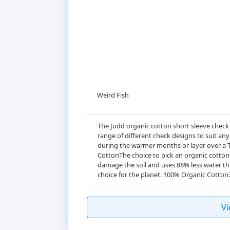
Weird Fish
The Judd organic cotton short sleeve check 
range of different check designs to suit any
during the warmer months or layer over a T
CottonThe choice to pick an organic cotton 
damage the soil and uses 88% less water th
choice for the planet. 100% Organic Cotto
Vi