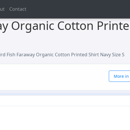
ut
Contact
y Organic Cotton Printe
rd Fish Faraway Organic Cotton Printed Shirt Navy Size S
More in