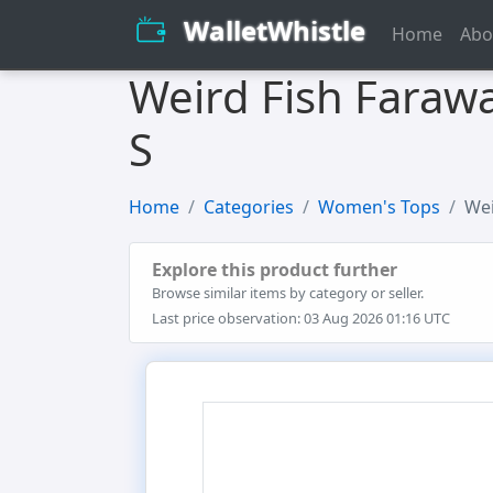
WalletWhistle
Home
Abo
Weird Fish Farawa
S
Home
Categories
Women's Tops
Wei
Explore this product further
Browse similar items by category or seller.
Last price observation: 03 Aug 2026 01:16 UTC