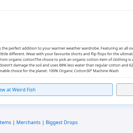
 the perfect addition to your warmer weather wardrobe. Featuring an all ove
ttle different. Wear with your favourite shorts and flip flops for the ultima
rom organic cottonThe choice to pick an organic cotton item of clothing i
 doesn’t damage the soil and uses 88% less water than regular cotton and 6
nable choice for the planet. 100% Organic Cotton30° Machine Wash
ew at Weird Fish
Items
|
Merchants
|
Biggest Drops