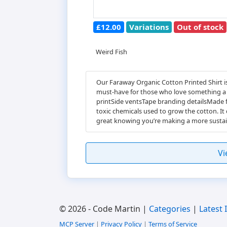
£12.00
Variations
Out of stock
Weird Fish
Our Faraway Organic Cotton Printed Shirt is
must-have for those who love something a li
printSide ventsTape branding detailsMade f
toxic chemicals used to grow the cotton. It
great knowing you’re making a more sustai
Vi
© 2026 - Code Martin |
Categories
|
Latest 
MCP Server
|
Privacy Policy
|
Terms of Service