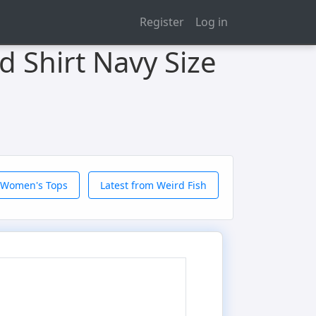
Register
Log in
d Shirt Navy Size
 Women's Tops
Latest from Weird Fish