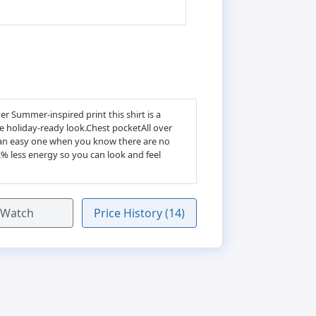
r Summer-inspired print this shirt is a
te holiday-ready look.Chest pocketAll over
s an easy one when you know there are no
2% less energy so you can look and feel
Watch
Price History (14)