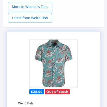
More in Women's Tops
Latest from Weird Fish
£28.00
Out of stock
Weird Fish