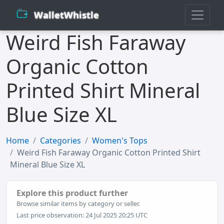
WalletWhistle
Weird Fish Faraway
Organic Cotton
Printed Shirt Mineral
Blue Size XL
Home
Categories
Women's Tops
Weird Fish Faraway Organic Cotton Printed Shirt
Mineral Blue Size XL
Explore this product further
Browse similar items by category or seller.
Last price observation: 24 Jul 2025 20:25 UTC