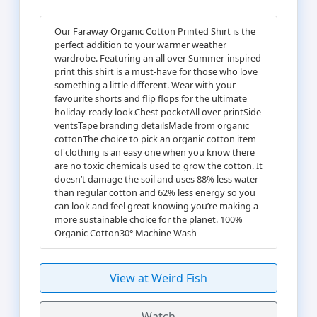
Our Faraway Organic Cotton Printed Shirt is the
perfect addition to your warmer weather
wardrobe. Featuring an all over Summer-inspired
print this shirt is a must-have for those who love
something a little different. Wear with your
favourite shorts and flip flops for the ultimate
holiday-ready look.Chest pocketAll over printSide
ventsTape branding detailsMade from organic
cottonThe choice to pick an organic cotton item
of clothing is an easy one when you know there
are no toxic chemicals used to grow the cotton. It
doesn’t damage the soil and uses 88% less water
than regular cotton and 62% less energy so you
can look and feel great knowing you’re making a
more sustainable choice for the planet. 100%
Organic Cotton30° Machine Wash
View at Weird Fish
Watch