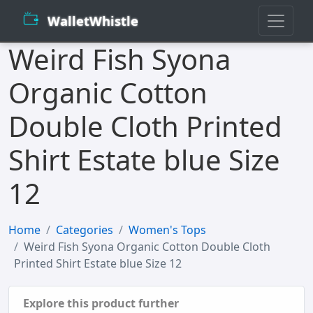
WalletWhistle
Weird Fish Syona
Organic Cotton
Double Cloth Printed
Shirt Estate blue Size
12
Home
Categories
Women's Tops
Weird Fish Syona Organic Cotton Double Cloth
Printed Shirt Estate blue Size 12
Explore this product further