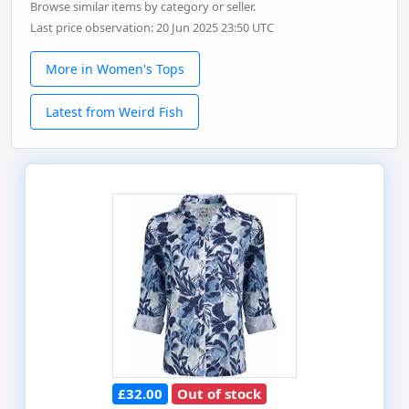
Browse similar items by category or seller.
Last price observation: 20 Jun 2025 23:50 UTC
More in Women's Tops
Latest from Weird Fish
£32.00
Out of stock