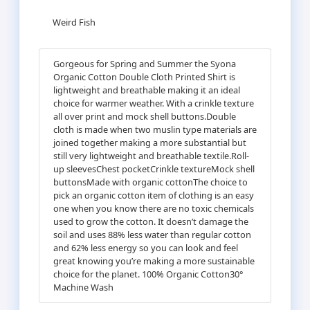
Weird Fish
Gorgeous for Spring and Summer the Syona
Organic Cotton Double Cloth Printed Shirt is
lightweight and breathable making it an ideal
choice for warmer weather. With a crinkle texture
all over print and mock shell buttons.Double
cloth is made when two muslin type materials are
joined together making a more substantial but
still very lightweight and breathable textile.Roll-
up sleevesChest pocketCrinkle textureMock shell
buttonsMade with organic cottonThe choice to
pick an organic cotton item of clothing is an easy
one when you know there are no toxic chemicals
used to grow the cotton. It doesn’t damage the
soil and uses 88% less water than regular cotton
and 62% less energy so you can look and feel
great knowing you’re making a more sustainable
choice for the planet. 100% Organic Cotton30°
Machine Wash