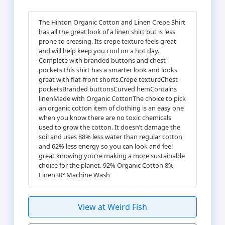
The Hinton Organic Cotton and Linen Crepe Shirt
has all the great look of a linen shirt but is less
prone to creasing. Its crepe texture feels great
and will help keep you cool on a hot day.
Complete with branded buttons and chest
pockets this shirt has a smarter look and looks
great with flat-front shorts.Crepe textureChest
pocketsBranded buttonsCurved hemContains
linenMade with Organic CottonThe choice to pick
an organic cotton item of clothing is an easy one
when you know there are no toxic chemicals
used to grow the cotton. It doesn’t damage the
soil and uses 88% less water than regular cotton
and 62% less energy so you can look and feel
great knowing you’re making a more sustainable
choice for the planet. 92% Organic Cotton 8%
Linen30° Machine Wash
View at Weird Fish