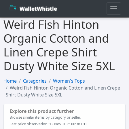
WalletWhistle
Weird Fish Hinton
Organic Cotton and
Linen Crepe Shirt
Dusty White Size 5XL
Home
Categories
Women's Tops
Weird Fish Hinton Organic Cotton and Linen Crepe
Shirt Dusty White Size 5XL
Explore this product further
Browse similar items by category or seller.
Last price observation: 12 Nov 2025 00:38 UTC