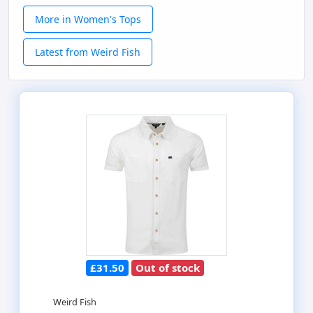
More in Women's Tops
Latest from Weird Fish
£31.50
Out of stock
Weird Fish