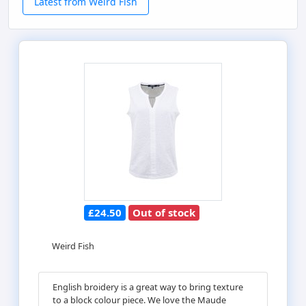
Latest from Weird Fish
£24.50
Out of stock
Weird Fish
English broidery is a great way to bring texture
to a block colour piece. We love the Maude