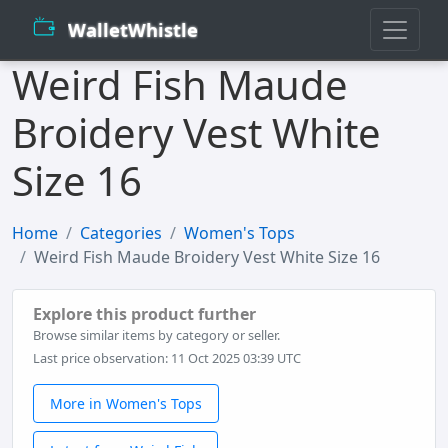
WalletWhistle
Weird Fish Maude
Broidery Vest White
Size 16
Home
Categories
Women's Tops
Weird Fish Maude Broidery Vest White Size 16
Explore this product further
Browse similar items by category or seller.
Last price observation: 11 Oct 2025 03:39 UTC
More in Women's Tops