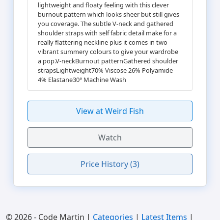
lightweight and floaty feeling with this clever
burnout pattern which looks sheer but still gives
you coverage. The subtle V-neck and gathered
shoulder straps with self fabric detail make for a
really flattering neckline plus it comes in two
vibrant summery colours to give your wardrobe
a pop.V-neckBurnout patternGathered shoulder
strapsLightweight70% Viscose 26% Polyamide
4% Elastane30° Machine Wash
View at Weird Fish
Watch
Price History (3)
© 2026 - Code Martin |
Categories
|
Latest Items
|