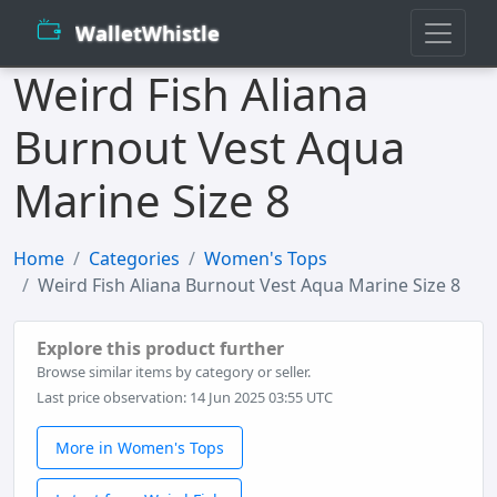
WalletWhistle
Weird Fish Aliana
Burnout Vest Aqua
Marine Size 8
Home
Categories
Women's Tops
Weird Fish Aliana Burnout Vest Aqua Marine Size 8
Explore this product further
Browse similar items by category or seller.
Last price observation: 14 Jun 2025 03:55 UTC
More in Women's Tops