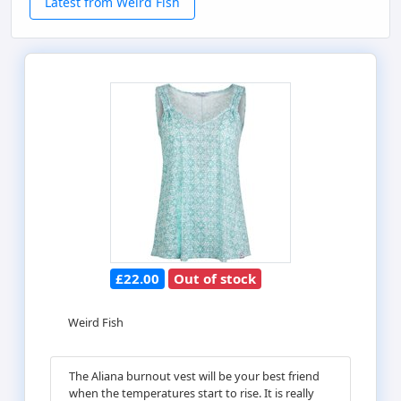
Latest from Weird Fish
£22.00
Out of stock
Weird Fish
The Aliana burnout vest will be your best friend
when the temperatures start to rise. It is really