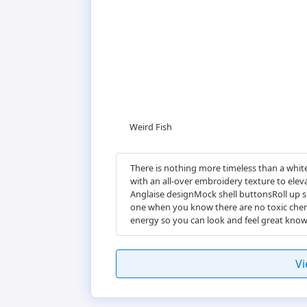
Weird Fish
There is nothing more timeless than a white
with an all-over embroidery texture to elev
Anglaise designMock shell buttonsRoll up s
one when you know there are no toxic chemi
energy so you can look and feel great kno
Vi