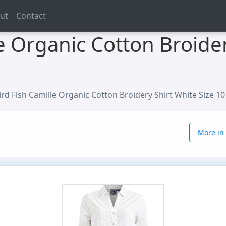
ut
Contact
e Organic Cotton Broider
rd Fish Camille Organic Cotton Broidery Shirt White Size 10
More in