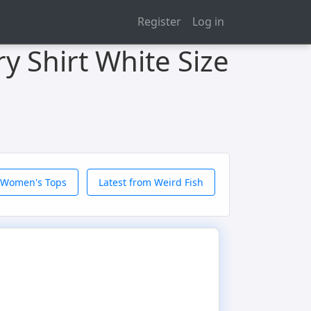
Register
Log in
y Shirt White Size
 Women's Tops
Latest from Weird Fish