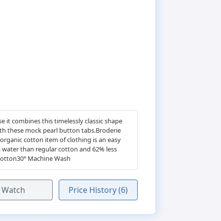
 it combines this timelessly classic shape
with these mock pearl button tabs.Broderie
rganic cotton item of clothing is an easy
 water than regular cotton and 62% less
c Cotton30° Machine Wash
Watch
Price History (6)