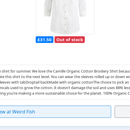
£31.50
Out of stock
 shirt for summer. We love the Camille Organic Cotton Broidery Shirt because
ate this shirt to the next level. You can wear the sleeves rolled up or down 
leeves with tabDroptail backMade with organic cottonThe choice to pick an o
cals used to grow the cotton. It doesn’t damage the soil and uses 88% less
wing you’re making a more sustainable choice for the planet. 100% Organi
ew at Weird Fish