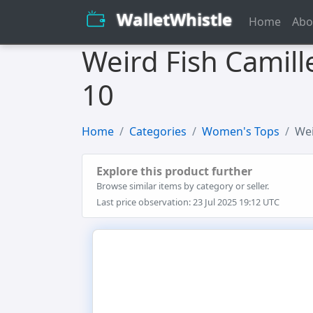
WalletWhistle
Home
Abo
Weird Fish Camill
10
Home
Categories
Women's Tops
Wei
Explore this product further
Browse similar items by category or seller.
Last price observation: 23 Jul 2025 19:12 UTC