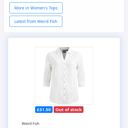
More in Women's Tops
Latest from Weird Fish
£31.50
Out of stock
Weird Fish