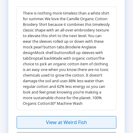
There is nothing more timeless than a white shirt
for summer. We love the Camille Organic Cotton
Broidery Shirt because it combines this timelessly
classic shape with an all-over embroidery texture
to elevate this shirt to the next level. You can
wear the sleeves rolled up or down with these
mock pearl button tabs.Broderie Anglaise
designMock shell buttonsRoll up sleeves with
tabDroptail backMade with organic cottonThe
choice to pick an organic cotton item of clothing
is an easy one when you know there are no toxic
chemicals used to grow the cotton. It doesn’t
damage the soil and uses 88% less water than
regular cotton and 62% less energy so you can
look and feel great knowing you’re making a
more sustainable choice for the planet. 100%
Organic Cotton30° Machine Wash
View at Weird Fish