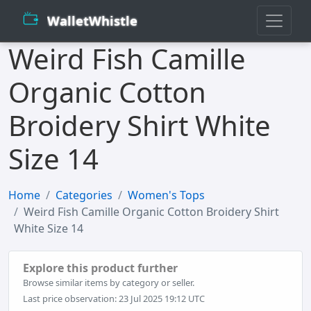
WalletWhistle
Weird Fish Camille
Organic Cotton
Broidery Shirt White
Size 14
Home
Categories
Women's Tops
Weird Fish Camille Organic Cotton Broidery Shirt
White Size 14
Explore this product further
Browse similar items by category or seller.
Last price observation: 23 Jul 2025 19:12 UTC