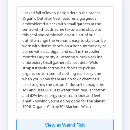
Packed full of lovely design details the Arenas
Organic Outfitter Vest features a gorgeous
embroidered V-neck with small gathers at the
centre which adds some texture and shape to
this cool and comfortable vest. Part of our
outfitter range the Arenas is easy to style can be
worn with denim shorts on a hot summer day or
paired with a cardigan and scarf in the cooler
months.Easy to styleFlattering V-neckNeckline
embroiderySmall gathered chest detailWide
strapsOrganic cottonThe choice to pick an
organic cotton item of clothing is an easy one
when you know there are no toxic chemicals
used to grow the cotton. It doesn’t damage the
soil and uses 88% less water than regular cotton
and 62% less energy so you can look and feel
great knowing you’re doing good for the planet.
100% Organic Cotton30° Machine Wash
View at Weird Fish