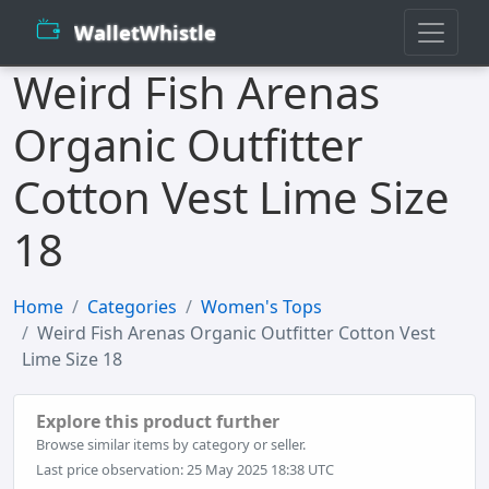
WalletWhistle
Weird Fish Arenas
Organic Outfitter
Cotton Vest Lime Size
18
Home
Categories
Women's Tops
Weird Fish Arenas Organic Outfitter Cotton Vest
Lime Size 18
Explore this product further
Browse similar items by category or seller.
Last price observation: 25 May 2025 18:38 UTC