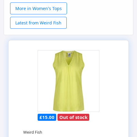
More in Women's Tops
Latest from Weird Fish
£15.00
Out of stock
Weird Fish