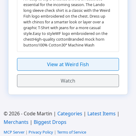
essential for the incoming season. The Lando
long sleeve check shirt is a classic with the Weird
Fish logo embroidered on the chest. Dress up
with chinos for a smarter look or layer over a
graphic T-Shirt with jeans for a more casual
style.Easy to styleWF logo embroidered on the
chestHigh-quality cottonBranded mock horn
buttons100% Cotton30° Machine Wash
View at Weird Fish
Watch
© 2026 - Code Martin |
Categories
|
Latest Items
|
Merchants
|
Biggest Drops
MCP Server
|
Privacy Policy
|
Terms of Service