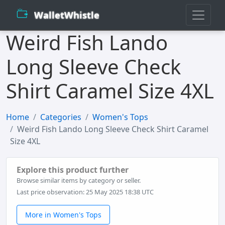
WalletWhistle
Weird Fish Lando
Long Sleeve Check
Shirt Caramel Size 4XL
Home
Categories
Women's Tops
Weird Fish Lando Long Sleeve Check Shirt Caramel
Size 4XL
Explore this product further
Browse similar items by category or seller.
Last price observation: 25 May 2025 18:38 UTC
More in Women's Tops