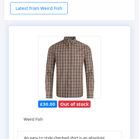
Latest from Weird Fish
£30.00
Out of stock
Weird Fish
An easy to style checked shirt is an absolute