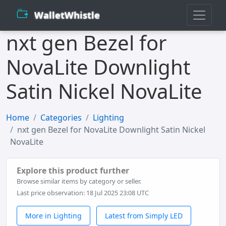
WalletWhistle
nxt gen Bezel for
NovaLite Downlight
Satin Nickel NovaLite
Home
Categories
Lighting
nxt gen Bezel for NovaLite Downlight Satin Nickel
NovaLite
Explore this product further
Browse similar items by category or seller.
Last price observation: 18 Jul 2025 23:08 UTC
More in Lighting
Latest from Simply LED