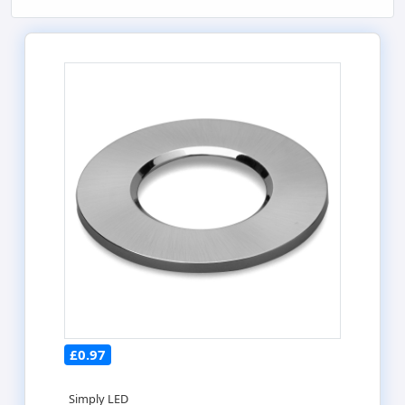
£0.97
Simply LED