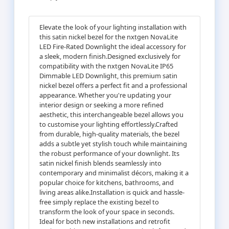
Elevate the look of your lighting installation with
this satin nickel bezel for the nxtgen NovaLite
LED Fire-Rated Downlight the ideal accessory for
a sleek, modern finish.Designed exclusively for
compatibility with the nxtgen NovaLite IP65
Dimmable LED Downlight, this premium satin
nickel bezel offers a perfect fit and a professional
appearance. Whether you're updating your
interior design or seeking a more refined
aesthetic, this interchangeable bezel allows you
to customise your lighting effortlessly.Crafted
from durable, high-quality materials, the bezel
adds a subtle yet stylish touch while maintaining
the robust performance of your downlight. Its
satin nickel finish blends seamlessly into
contemporary and minimalist décors, making it a
popular choice for kitchens, bathrooms, and
living areas alike.Installation is quick and hassle-
free simply replace the existing bezel to
transform the look of your space in seconds.
Ideal for both new installations and retrofit