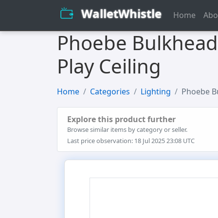
WalletWhistle
Home
Abo
Phoebe Bulkhead G
Play Ceiling
Home
Categories
Lighting
Phoebe Bu
Explore this product further
Browse similar items by category or seller.
Last price observation: 18 Jul 2025 23:08 UTC