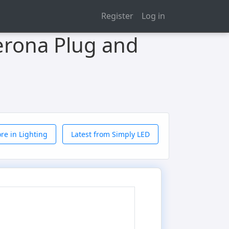
Register
Log in
erona Plug and
re in Lighting
Latest from Simply LED