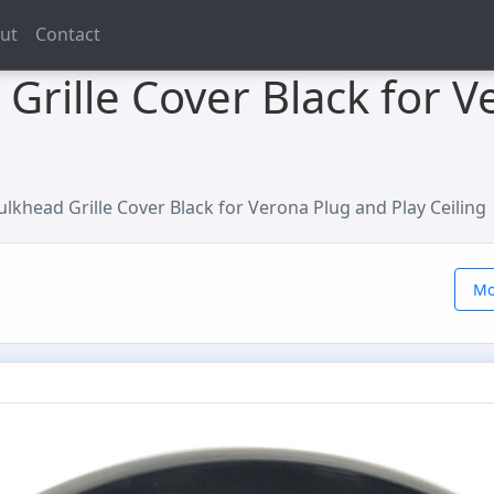
ut
Contact
rille Cover Black for V
lkhead Grille Cover Black for Verona Plug and Play Ceiling
Mo