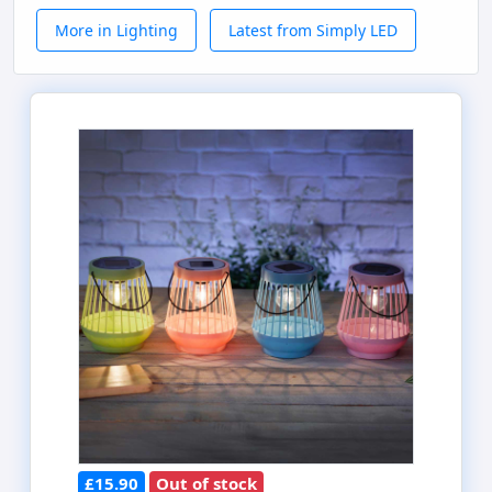
More in Lighting
Latest from Simply LED
£15.90
Out of stock