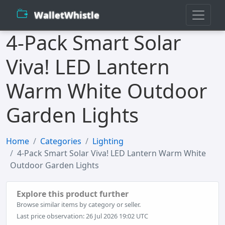
WalletWhistle
4-Pack Smart Solar
Viva! LED Lantern
Warm White Outdoor
Garden Lights
Home
Categories
Lighting
4-Pack Smart Solar Viva! LED Lantern Warm White
Outdoor Garden Lights
Explore this product further
Browse similar items by category or seller.
Last price observation: 26 Jul 2026 19:02 UTC