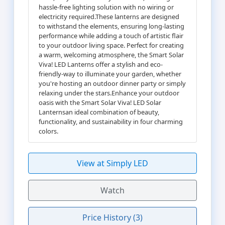
hassle-free lighting solution with no wiring or
electricity required.These lanterns are designed
to withstand the elements, ensuring long-lasting
performance while adding a touch of artistic flair
to your outdoor living space. Perfect for creating
a warm, welcoming atmosphere, the Smart Solar
Viva! LED Lanterns offer a stylish and eco-
friendly-way to illuminate your garden, whether
you're hosting an outdoor dinner party or simply
relaxing under the stars.Enhance your outdoor
oasis with the Smart Solar Viva! LED Solar
Lanternsan ideal combination of beauty,
functionality, and sustainability in four charming
colors.
View at Simply LED
Watch
Price History (3)