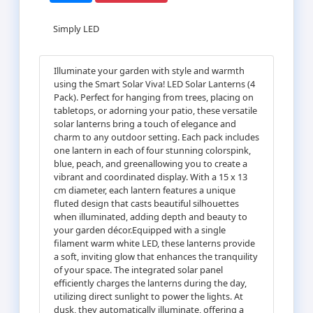
Simply LED
Illuminate your garden with style and warmth
using the Smart Solar Viva! LED Solar Lanterns (4
Pack). Perfect for hanging from trees, placing on
tabletops, or adorning your patio, these versatile
solar lanterns bring a touch of elegance and
charm to any outdoor setting. Each pack includes
one lantern in each of four stunning colorspink,
blue, peach, and greenallowing you to create a
vibrant and coordinated display. With a 15 x 13
cm diameter, each lantern features a unique
fluted design that casts beautiful silhouettes
when illuminated, adding depth and beauty to
your garden décor.Equipped with a single
filament warm white LED, these lanterns provide
a soft, inviting glow that enhances the tranquility
of your space. The integrated solar panel
efficiently charges the lanterns during the day,
utilizing direct sunlight to power the lights. At
dusk, they automatically illuminate, offering a