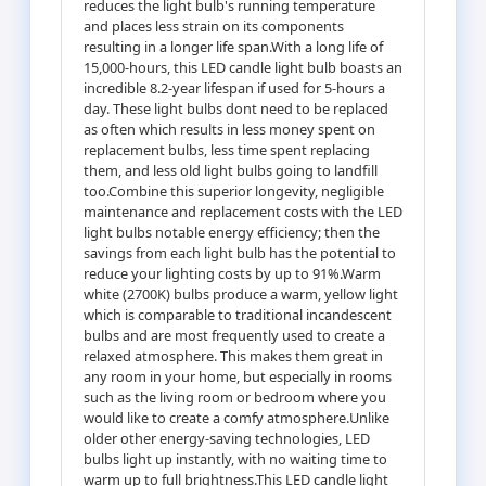
reduces the light bulb's running temperature
and places less strain on its components
resulting in a longer life span.With a long life of
15,000-hours, this LED candle light bulb boasts an
incredible 8.2-year lifespan if used for 5-hours a
day. These light bulbs dont need to be replaced
as often which results in less money spent on
replacement bulbs, less time spent replacing
them, and less old light bulbs going to landfill
too.Combine this superior longevity, negligible
maintenance and replacement costs with the LED
light bulbs notable energy efficiency; then the
savings from each light bulb has the potential to
reduce your lighting costs by up to 91%.Warm
white (2700K) bulbs produce a warm, yellow light
which is comparable to traditional incandescent
bulbs and are most frequently used to create a
relaxed atmosphere. This makes them great in
any room in your home, but especially in rooms
such as the living room or bedroom where you
would like to create a comfy atmosphere.Unlike
older other energy-saving technologies, LED
bulbs light up instantly, with no waiting time to
warm up to full brightness.This LED candle light