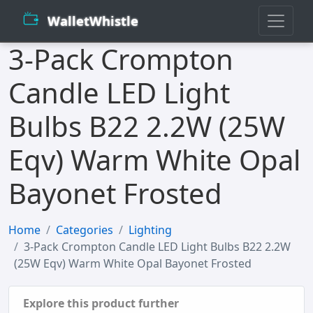
WalletWhistle
3-Pack Crompton
Candle LED Light
Bulbs B22 2.2W (25W
Eqv) Warm White Opal
Bayonet Frosted
Home
Categories
Lighting
3-Pack Crompton Candle LED Light Bulbs B22 2.2W
(25W Eqv) Warm White Opal Bayonet Frosted
Explore this product further