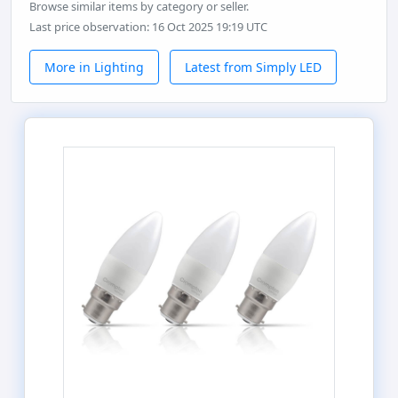
Browse similar items by category or seller.
Last price observation: 16 Oct 2025 19:19 UTC
More in Lighting
Latest from Simply LED