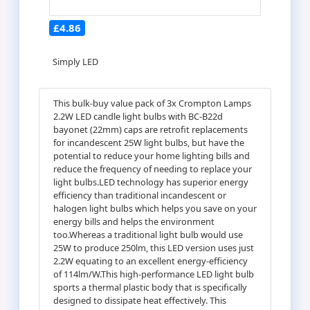
£4.86
Simply LED
This bulk-buy value pack of 3x Crompton Lamps
2.2W LED candle light bulbs with BC-B22d
bayonet (22mm) caps are retrofit replacements
for incandescent 25W light bulbs, but have the
potential to reduce your home lighting bills and
reduce the frequency of needing to replace your
light bulbs.LED technology has superior energy
efficiency than traditional incandescent or
halogen light bulbs which helps you save on your
energy bills and helps the environment
too.Whereas a traditional light bulb would use
25W to produce 250lm, this LED version uses just
2.2W equating to an excellent energy-efficiency
of 114lm/W.This high-performance LED light bulb
sports a thermal plastic body that is specifically
designed to dissipate heat effectively. This