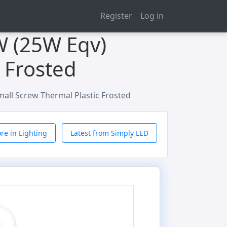
Register
Log in
W (25W Eqv)
 Frosted
all Screw Thermal Plastic Frosted
re in Lighting
Latest from Simply LED