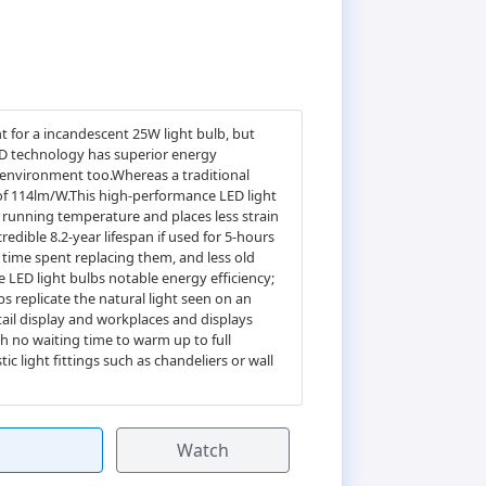
 for a incandescent 25W light bulb, but
LED technology has superior energy
e environment too.Whereas a traditional
 of 114lm/W.This high-performance LED light
's running temperature and places less strain
redible 8.2-year lifespan if used for 5-hours
 time spent replacing them, and less old
e LED light bulbs notable energy efficiency;
s replicate the natural light seen on an
tail display and workplaces and displays
th no waiting time to warm up to full
ic light fittings such as chandeliers or wall
Watch