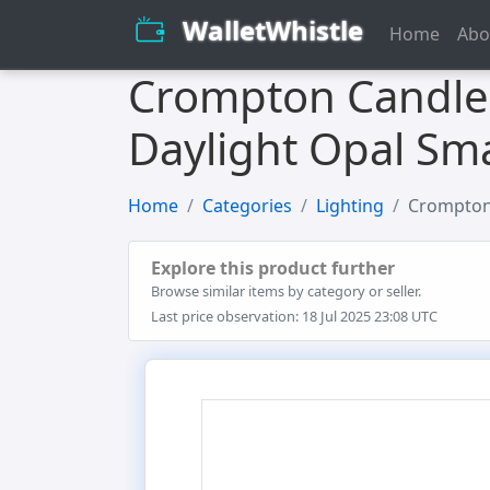
WalletWhistle
Home
Abo
Crompton Candle 
Daylight Opal Sma
Home
Categories
Lighting
Crompton 
Explore this product further
Browse similar items by category or seller.
Last price observation: 18 Jul 2025 23:08 UTC