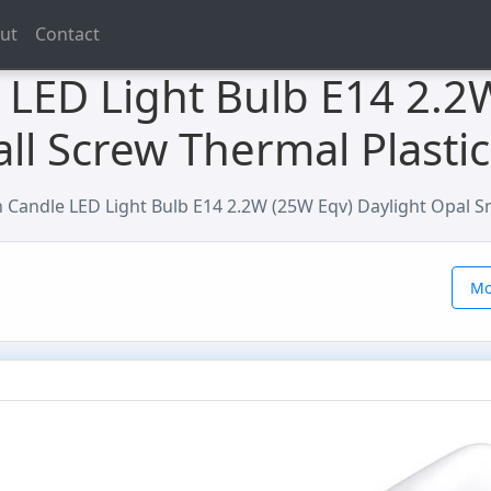
ut
Contact
LED Light Bulb E14 2.2
ll Screw Thermal Plastic
Candle LED Light Bulb E14 2.2W (25W Eqv) Daylight Opal Sm
Mo