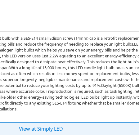
bulb with a SES-E14 small Edison screw (14mm) cap is a retrofit replacement
ing bills and reduce the frequency of needing to replace your light bulbs.
 halogen light bulbs which helps you save on your energy bills and helps th
 this LED version uses just 2.2W equating to an excellent energy-efficiency
ecifically designed to dissipate heat effectively. This reduces the light bulb
span.With a long life of 15,000-hours, this LED candle light bulb boasts an inc
placed as often which results in less money spent on replacement bulbs, less
his superior longevity, negligible maintenance and replacement costs with th
e potential to reduce your lighting costs by up to 91%.Daylight (6500K) bulb
eas where accurate colour reproduction is required, such as task lighting, re
like older other energy-saving technologies, LED bulbs light up instantly, wi
trofit directly to any existing SES-E14 fixture; whether that be smaller domest
allations.
View at Simply LED