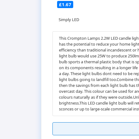
£1.67
Simply LED
This Crompton Lamps 2.2W LED candle light 
has the potential to reduce your home light
efficiency than traditional incandescent or
light bulb would use 25W to produce 250lm,
bulb sports a thermal plastic body that is sp
on its components resulting in a longer life 
a day. These light bulbs dont need to be re
light bulbs going to landfill too.Combine t
then the savings from each light bulb has th
overcast day. This colour can be used for ar
colours naturally as if they were outside.Un
brightness.This LED candle light bulb will re
sconces or up to large-scale commercial inst