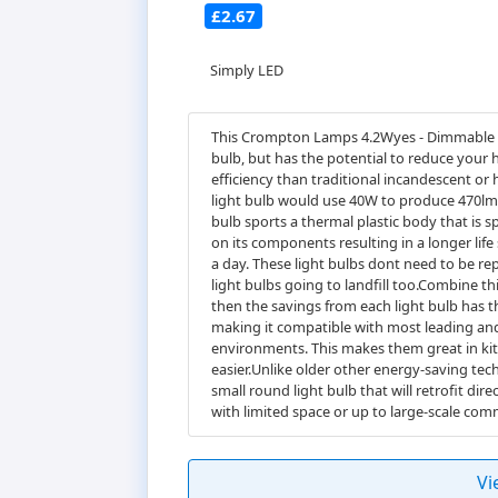
£2.67
Simply LED
This Crompton Lamps 4.2Wyes - Dimmable LED
bulb, but has the potential to reduce your 
efficiency than traditional incandescent or
light bulb would use 40W to produce 470lm,
bulb sports a thermal plastic body that is sp
on its components resulting in a longer life 
a day. These light bulbs dont need to be re
light bulbs going to landfill too.Combine t
then the savings from each light bulb has 
making it compatible with most leading and 
environments. This makes them great in kit
easier.Unlike older other energy-saving tech
small round light bulb that will retrofit dir
with limited space or up to large-scale comm
Vi