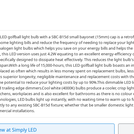
 golfball light bulb with a SBC-B15d small bayonet (15mm) cap is a retrof
home lighting bills and reduce the frequency of needing to replace your lig
 halogen light bulbs which helps you save on your energy bills and helps th
 this LED version uses just 4.2W equating to an excellent energy-efficiency
ecifically designed to dissipate heat effectively. This reduces the light bulb
span.With a long life of 15,000-hours, this LED golfball light bulb boasts an in
placed as often which results in less money spent on replacement bulbs, less
his superior longevity, negligible maintenance and replacement costs with th
the potential to reduce your lighting costs by up to 90%.This dimmable LED
trailing edge dimmers.Cool white (4000K) bulbs produce a cooler, crisp ligh
chens, workplaces and is also excellent for bathrooms as there is no colour
nologies, LED bulbs light up instantly, with no waiting time to warm up to full
ectly to any existing SBC-B15d fixture; whether that be smaller domestic light
ercial installations.
ew at Simply LED