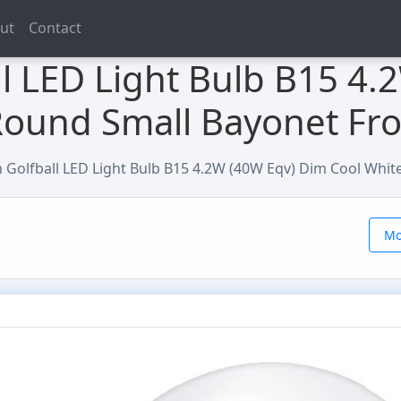
ut
Contact
l LED Light Bulb B15 4.
Round Small Bayonet Fr
Golfball LED Light Bulb B15 4.2W (40W Eqv) Dim Cool Whit
Mo