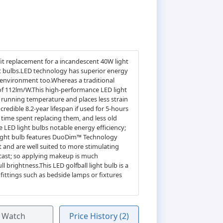
it replacement for a incandescent 40W light
ht bulbs.LED technology has superior energy
e environment too.Whereas a traditional
 of 112lm/W.This high-performance LED light
's running temperature and places less strain
credible 8.2-year lifespan if used for 5-hours
 time spent replacing them, and less old
e LED light bulbs notable energy efficiency;
 light bulb features DuoDim™ Technology
t and are well suited to more stimulating
 cast; so applying makeup is much
 brightness.This LED golfball light bulb is a
 fittings such as bedside lamps or fixtures
Watch
Price History (2)