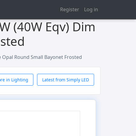
Register
Log in
2W (40W Eqv) Dim
osted
e Opal Round Small Bayonet Frosted
re in Lighting
Latest from Simply LED