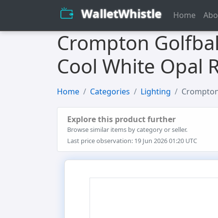
WalletWhistle
Home
Abo
Crompton Golfbal
Cool White Opal 
Home
Categories
Lighting
Crompton 
Explore this product further
Browse similar items by category or seller.
Last price observation: 19 Jun 2026 01:20 UTC