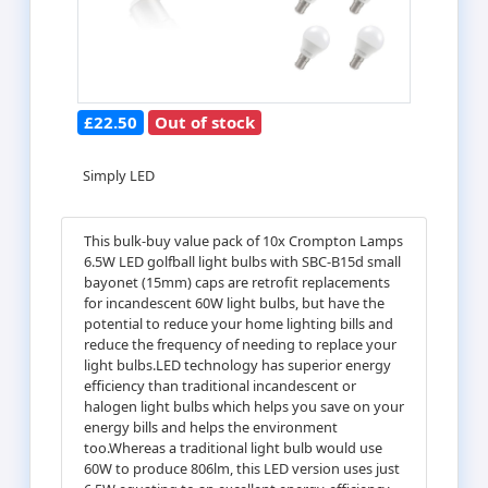
£22.50
Out of stock
Simply LED
This bulk-buy value pack of 10x Crompton Lamps
6.5W LED golfball light bulbs with SBC-B15d small
bayonet (15mm) caps are retrofit replacements
for incandescent 60W light bulbs, but have the
potential to reduce your home lighting bills and
reduce the frequency of needing to replace your
light bulbs.LED technology has superior energy
efficiency than traditional incandescent or
halogen light bulbs which helps you save on your
energy bills and helps the environment
too.Whereas a traditional light bulb would use
60W to produce 806lm, this LED version uses just