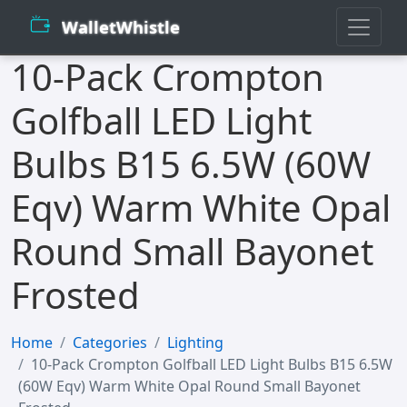
WalletWhistle
10-Pack Crompton
Golfball LED Light
Bulbs B15 6.5W (60W
Eqv) Warm White Opal
Round Small Bayonet
Frosted
Home
Categories
Lighting
10-Pack Crompton Golfball LED Light Bulbs B15 6.5W
(60W Eqv) Warm White Opal Round Small Bayonet