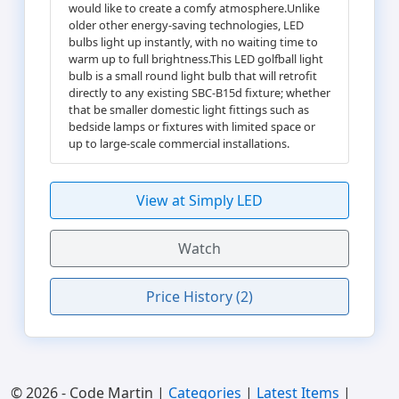
would like to create a comfy atmosphere.Unlike
older other energy-saving technologies, LED
bulbs light up instantly, with no waiting time to
warm up to full brightness.This LED golfball light
bulb is a small round light bulb that will retrofit
directly to any existing SBC-B15d fixture; whether
that be smaller domestic light fittings such as
bedside lamps or fixtures with limited space or
up to large-scale commercial installations.
View at Simply LED
Watch
Price History (2)
© 2026 - Code Martin |
Categories
|
Latest Items
|