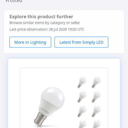
Frosted
Explore this product further
Browse similar items by category or seller.
Last price observation: 26 Jul 2026 19:02 UTC
More in Lighting
Latest from Simply LED