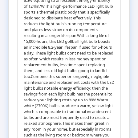
6.5W equating to an excellent energy-efficiency
of 124lm/W.This high-performance LED light bulb
sports a thermal plastic body that is specifically
designed to dissipate heat effectively. This
reduces the light bulb's running temperature
and places less strain on its components
resulting in a longer life span.With a long life of
15,000-hours, this LED golfball light bulb boasts
an incredible 8.2-year lifespan if used for 5-hours
a day. These light bulbs dont need to be replaced
as often which results in less money spent on
replacement bulbs, less time spent replacing
them, and less old light bulbs going to landfill
too.Combine this superior longevity, negligible
maintenance and replacement costs with the LED
light bulbs notable energy efficiency; then the
savings from each light bulb has the potential to
reduce your lighting costs by up to 89%.Warm
white (2700K) bulbs produce a warm, yellow light
which is comparable to traditional incandescent
bulbs and are most frequently used to create a
relaxed atmosphere. This makes them great in
any room in your home, but especially in rooms
such as the living room or bedroom where you