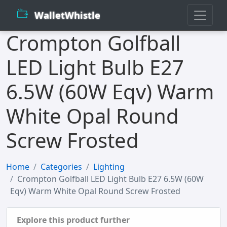
WalletWhistle
Crompton Golfball
LED Light Bulb E27
6.5W (60W Eqv) Warm
White Opal Round
Screw Frosted
Home
Categories
Lighting
Crompton Golfball LED Light Bulb E27 6.5W (60W
Eqv) Warm White Opal Round Screw Frosted
Explore this product further