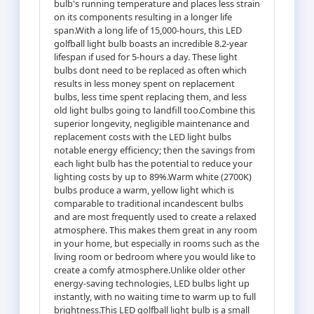
bulb's running temperature and places less strain
on its components resulting in a longer life
span.With a long life of 15,000-hours, this LED
golfball light bulb boasts an incredible 8.2-year
lifespan if used for 5-hours a day. These light
bulbs dont need to be replaced as often which
results in less money spent on replacement
bulbs, less time spent replacing them, and less
old light bulbs going to landfill too.Combine this
superior longevity, negligible maintenance and
replacement costs with the LED light bulbs
notable energy efficiency; then the savings from
each light bulb has the potential to reduce your
lighting costs by up to 89%.Warm white (2700K)
bulbs produce a warm, yellow light which is
comparable to traditional incandescent bulbs
and are most frequently used to create a relaxed
atmosphere. This makes them great in any room
in your home, but especially in rooms such as the
living room or bedroom where you would like to
create a comfy atmosphere.Unlike older other
energy-saving technologies, LED bulbs light up
instantly, with no waiting time to warm up to full
brightness.This LED golfball light bulb is a small