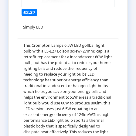
£2.37
Simply LED
This Crompton Lamps 6.5W LED golfball light
bulb with a ES-E27 Edison screw (27mm) cap is a
retrofit replacement for a incandescent 60W light
bulb, but has the potential to reduce your home
lighting bills and reduce the frequency of
needing to replace your light bulbs.LED
technology has superior energy efficiency than
traditional incandescent or halogen light bulbs
which helps you save on your energy bills and
helps the environment too.Whereas a traditional
light bulb would use 60W to produce 806lm, this
LED version uses just 6.5W equating to an
excellent energy-efficiency of 124lm/W.This high-
performance LED light bulb sports a thermal
plastic body that is specifically designed to
dissipate heat effectively. This reduces the light