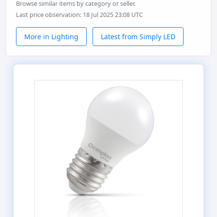
Browse similar items by category or seller.
Last price observation: 18 Jul 2025 23:08 UTC
More in Lighting
Latest from Simply LED