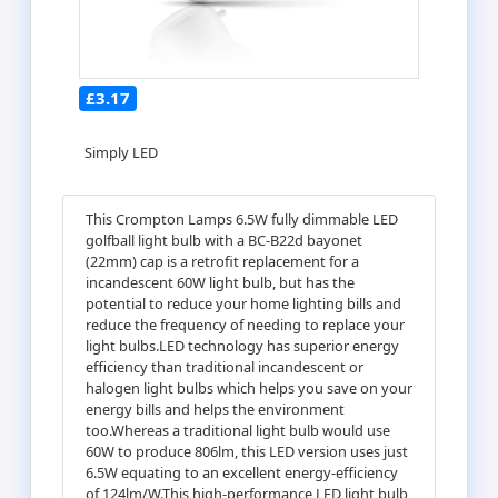
£3.17
Simply LED
This Crompton Lamps 6.5W fully dimmable LED
golfball light bulb with a BC-B22d bayonet
(22mm) cap is a retrofit replacement for a
incandescent 60W light bulb, but has the
potential to reduce your home lighting bills and
reduce the frequency of needing to replace your
light bulbs.LED technology has superior energy
efficiency than traditional incandescent or
halogen light bulbs which helps you save on your
energy bills and helps the environment
too.Whereas a traditional light bulb would use
60W to produce 806lm, this LED version uses just
6.5W equating to an excellent energy-efficiency
of 124lm/W.This high-performance LED light bulb