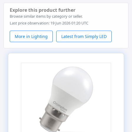
Explore this product further
Browse similar items by category or seller.
Last price observation: 19 Jun 2026 01:20 UTC
More in Lighting
Latest from Simply LED