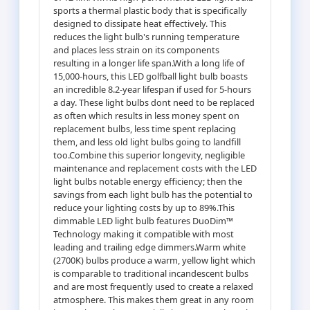
sports a thermal plastic body that is specifically
designed to dissipate heat effectively. This
reduces the light bulb's running temperature
and places less strain on its components
resulting in a longer life span.With a long life of
15,000-hours, this LED golfball light bulb boasts
an incredible 8.2-year lifespan if used for 5-hours
a day. These light bulbs dont need to be replaced
as often which results in less money spent on
replacement bulbs, less time spent replacing
them, and less old light bulbs going to landfill
too.Combine this superior longevity, negligible
maintenance and replacement costs with the LED
light bulbs notable energy efficiency; then the
savings from each light bulb has the potential to
reduce your lighting costs by up to 89%.This
dimmable LED light bulb features DuoDim™
Technology making it compatible with most
leading and trailing edge dimmers.Warm white
(2700K) bulbs produce a warm, yellow light which
is comparable to traditional incandescent bulbs
and are most frequently used to create a relaxed
atmosphere. This makes them great in any room