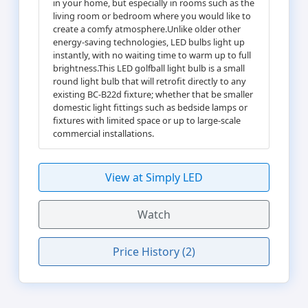
in your home, but especially in rooms such as the
living room or bedroom where you would like to
create a comfy atmosphere.Unlike older other
energy-saving technologies, LED bulbs light up
instantly, with no waiting time to warm up to full
brightness.This LED golfball light bulb is a small
round light bulb that will retrofit directly to any
existing BC-B22d fixture; whether that be smaller
domestic light fittings such as bedside lamps or
fixtures with limited space or up to large-scale
commercial installations.
View at Simply LED
Watch
Price History (2)