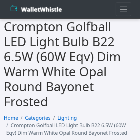
WalletWhistle
Crompton Golfball
LED Light Bulb B22
6.5W (60W Eqv) Dim
Warm White Opal
Round Bayonet
Frosted
Home
Categories
Lighting
Crompton Golfball LED Light Bulb B22 6.5W (60W
Eqv) Dim Warm White Opal Round Bayonet Frosted