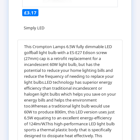
£3.17
Simply LED
This Crompton Lamps 6.5W fully dimmable LED
golfball light bulb with a ES-E27 Edison screw
(27mm) cap is a retrofit replacement for a
incandescent 60W light bulb, but has the
potential to reduce your home lighting bills and
reduce the frequency of needing to replace your
light bulbs.LED technology has superior energy
efficiency than traditional incandescent or
halogen light bulbs which helps you save on your
energy bills and helps the environment
too.Whereas a traditional light bulb would use
60W to produce 806lm, this LED version uses just
6.5W equating to an excellent energy-efficiency
of 124lm/W.This high-performance LED light bulb
sports a thermal plastic body that is specifically
designed to dissipate heat effectively. This