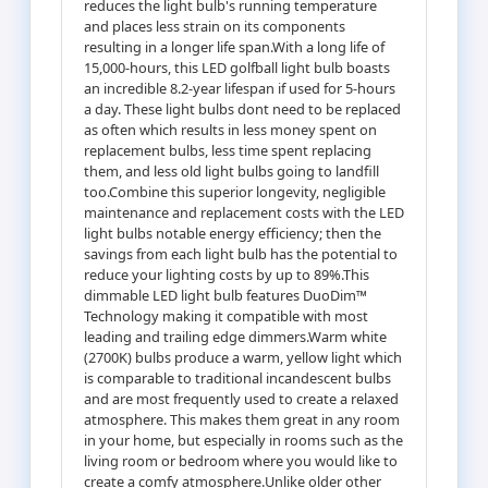
reduces the light bulb's running temperature
and places less strain on its components
resulting in a longer life span.With a long life of
15,000-hours, this LED golfball light bulb boasts
an incredible 8.2-year lifespan if used for 5-hours
a day. These light bulbs dont need to be replaced
as often which results in less money spent on
replacement bulbs, less time spent replacing
them, and less old light bulbs going to landfill
too.Combine this superior longevity, negligible
maintenance and replacement costs with the LED
light bulbs notable energy efficiency; then the
savings from each light bulb has the potential to
reduce your lighting costs by up to 89%.This
dimmable LED light bulb features DuoDim™
Technology making it compatible with most
leading and trailing edge dimmers.Warm white
(2700K) bulbs produce a warm, yellow light which
is comparable to traditional incandescent bulbs
and are most frequently used to create a relaxed
atmosphere. This makes them great in any room
in your home, but especially in rooms such as the
living room or bedroom where you would like to
create a comfy atmosphere.Unlike older other