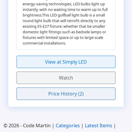
energy-saving technologies, LED bulbs light up
instantly, with no waiting time to warm up to full
brightness.This LED golfball light bulb is a small
round light bulb that will retrofit directly to any
existing ES-E27 fixture; whether that be smaller
domestic light fittings such as bedside lamps or
fixtures with limited space or up to large-scale
commercial installations.
View at Simply LED
Watch
Price History (2)
© 2026 - Code Martin |
Categories
|
Latest Items
|