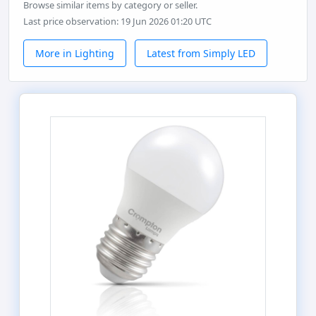
Browse similar items by category or seller.
Last price observation: 19 Jun 2026 01:20 UTC
More in Lighting
Latest from Simply LED