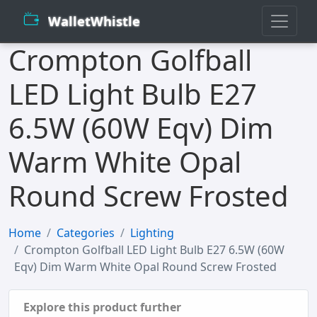
WalletWhistle
Crompton Golfball
LED Light Bulb E27
6.5W (60W Eqv) Dim
Warm White Opal
Round Screw Frosted
Home
Categories
Lighting
Crompton Golfball LED Light Bulb E27 6.5W (60W
Eqv) Dim Warm White Opal Round Screw Frosted
Explore this product further