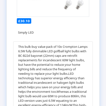
£30.10
Simply LED
This bulk-buy value pack of 10x Crompton Lamps
6.5W fully dimmable LED golfball light bulbs with
BC-B22d bayonet (22mm) caps are retrofit
replacements for incandescent 60W light bulbs,
but have the potential to reduce your home
lighting bills and reduce the frequency of
needing to replace your light bulbs.LED
technology has superior energy efficiency than
traditional incandescent or halogen light bulbs
which helps you save on your energy bills and
helps the environment too.Whereas a traditional
light bulb would use 60W to produce 806lm, this
LED version uses just 6.5W equating to an
excellent energy-efficiency of 124lm/W.This high-