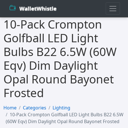
WalletWhistle
10-Pack Crompton
Golfball LED Light
Bulbs B22 6.5W (60W
Eqv) Dim Daylight
Opal Round Bayonet
Frosted
Home
Categories
Lighting
10-Pack Crompton Golfball LED Light Bulbs B22 6.5W
(60W Eqv) Dim Daylight Opal Round Bayonet Frosted