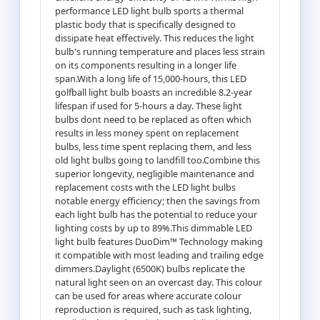
performance LED light bulb sports a thermal
plastic body that is specifically designed to
dissipate heat effectively. This reduces the light
bulb's running temperature and places less strain
on its components resulting in a longer life
span.With a long life of 15,000-hours, this LED
golfball light bulb boasts an incredible 8.2-year
lifespan if used for 5-hours a day. These light
bulbs dont need to be replaced as often which
results in less money spent on replacement
bulbs, less time spent replacing them, and less
old light bulbs going to landfill too.Combine this
superior longevity, negligible maintenance and
replacement costs with the LED light bulbs
notable energy efficiency; then the savings from
each light bulb has the potential to reduce your
lighting costs by up to 89%.This dimmable LED
light bulb features DuoDim™ Technology making
it compatible with most leading and trailing edge
dimmers.Daylight (6500K) bulbs replicate the
natural light seen on an overcast day. This colour
can be used for areas where accurate colour
reproduction is required, such as task lighting,