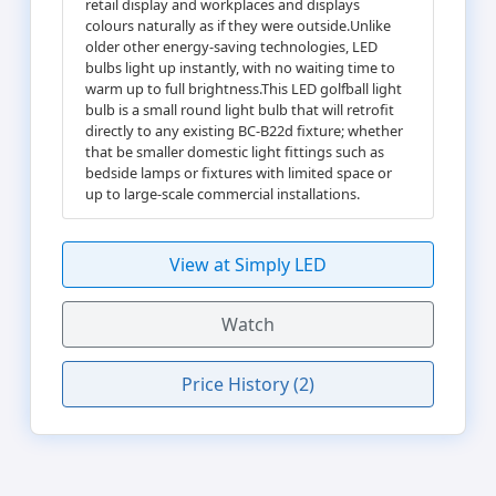
retail display and workplaces and displays
colours naturally as if they were outside.Unlike
older other energy-saving technologies, LED
bulbs light up instantly, with no waiting time to
warm up to full brightness.This LED golfball light
bulb is a small round light bulb that will retrofit
directly to any existing BC-B22d fixture; whether
that be smaller domestic light fittings such as
bedside lamps or fixtures with limited space or
up to large-scale commercial installations.
View at Simply LED
Watch
Price History (2)