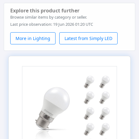
Explore this product further
Browse similar items by category or seller.
Last price observation: 19 Jun 2026 01:20 UTC
More in Lighting
Latest from Simply LED