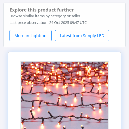
Explore this product further
Browse similar items by category or seller.
Last price observation: 24 Oct 2025 09:47 UTC
More in Lighting
Latest from Simply LED