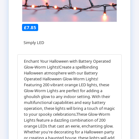
£7.85
Simply LED
Enchant Your Halloween with Battery Operated
Glow-Worm Lights!Create a spellbinding
Halloween atmosphere with our Battery
Operated Halloween Glow-Worm Lights!
Featuring 200 vibrant orange LED lights, these
Glow-Worm Lights are perfect for adding a
ghoulish glow to any indoor setting. With their
multifunctional capabilities and easy battery
operation, these lights will bring a touch of magic
to your spooky celebrations.These Glow-Worm
Lights feature a dazzling combination of 200
orange LEDs that cast an eerie, enchanting glow.
Whether you're decorating for a Halloween party
or creating a haunted house, these lights will add