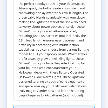
the perfect spooky touch to your decor.Spaced
26mm apart, the bulbs create a consistent and
captivating display over the 5.17m lit length. The
green cable blends seamlessly with your decor,
making the lights the star of the show.No need
to worry about power sockets or cords - these
Glow-Worm Lights are battery-operated,
requiring just 3 AA batteries (not included). The
0.3m lead length ensures easy placement and
flexibility in decorating.With multifunction
capabilities, you can choose from various lighting
modes to suit your spooky needs. Whether you
prefer a steady glow or twinkling lights, these
Glow-Worm Lights have the perfect setting for
your haunted ambience.Transform your
Halloween decor with these Battery Operated
Halloween Glow-Worm Lights. These lights are
designed to bring a touch of eerie elegance to
any space, making your Halloween celebrations
truly magical. Order now and let the haunting
begin!Requires 3x AA batteries (not included).