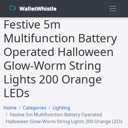
WalletWhistle
Festive 5m
Multifunction Battery
Operated Halloween
Glow-Worm String
Lights 200 Orange
LEDs
Home
Categories
Lighting
Festive 5m Multifunction Battery Operated
Halloween Glow-Worm String Lights 200 Orange LEDs