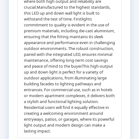
where both high output and reliability are
crucial.Manufactured to the highest standards,
this LED up and down wall light is built to
withstand the test of time. Firstlights
commitment to quality is evident in the use of
premium materials, including die-cast aluminium,
ensuring that the fitting maintains its sleek
appearance and performance even in challenging
outdoor environments. The robust construction,
paired with the integrated LED, ensures minimal
maintenance, offering long-term cost savings
and peace of mind to the buyer.This high-output
up and down light is perfect for a variety of
outdoor applications, from illuminating large
building facades to lighting pathways and
entrances. For commercial use, such as in hotels
or modern apartment complexes, it delivers both
a stylish and functional lighting solution.
Residential users will find it equally effective in
creating a welcoming environment around
entryways, patios, or garages, where its powerful
light output and modern design can make a
lasting impact.