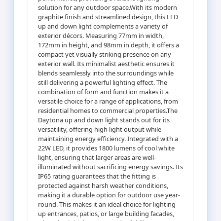
solution for any outdoor space.With its modern
graphite finish and streamlined design, this LED
up and down light complements a variety of
exterior décors. Measuring 77mm in width,
172mm in height, and 98mm in depth, it offers a
compact yet visually striking presence on any
exterior wall. Its minimalist aesthetic ensures it
blends seamlessly into the surroundings while
still delivering a powerful lighting effect. The
combination of form and function makes it a
versatile choice for a range of applications, from
residential homes to commercial properties.The
Daytona up and down light stands out for its
versatility, offering high light output while
maintaining energy efficiency. Integrated with a
22W LED, it provides 1800 lumens of cool white
light, ensuring that larger areas are well-
illuminated without sacrificing energy savings. Its
IP65 rating guarantees that the fitting is
protected against harsh weather conditions,
making it a durable option for outdoor use year-
round. This makes it an ideal choice for lighting
up entrances, patios, or large building facades,