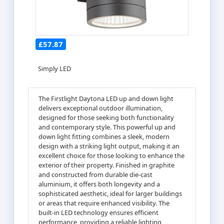
£57.87
Simply LED
The Firstlight Daytona LED up and down light
delivers exceptional outdoor illumination,
designed for those seeking both functionality
and contemporary style. This powerful up and
down light fitting combines a sleek, modern
design with a striking light output, making it an
excellent choice for those looking to enhance the
exterior of their property. Finished in graphite
and constructed from durable die-cast
aluminium, it offers both longevity and a
sophisticated aesthetic, ideal for larger buildings
or areas that require enhanced visibility. The
built-in LED technology ensures efficient
performance, providing a reliable lighting