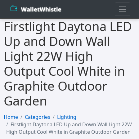
WalletWhistle
Firstlight Daytona LED
Up and Down Wall
Light 22W High
Output Cool White in
Graphite Outdoor
Garden
Home
Categories
Lighting
Firstlight Daytona LED Up and Down Wall Light 22W
High Output Cool White in Graphite Outdoor Garden