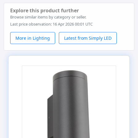
Explore this product further
Browse similar items by category or seller.
Last price observation: 16 Apr 2026 00:01 UTC
More in Lighting
Latest from Simply LED