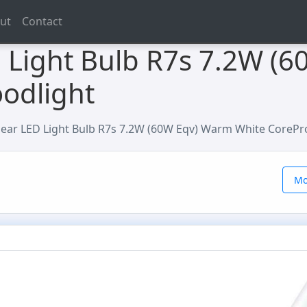
ut
Contact
D Light Bulb R7s 7.2W (
oodlight
inear LED Light Bulb R7s 7.2W (60W Eqv) Warm White CorePr
Mo