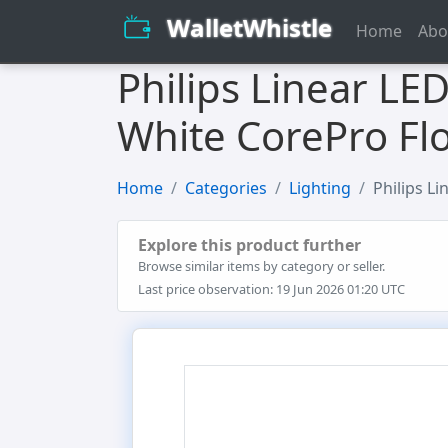
WalletWhistle
Home
Abo
Philips Linear LE
White CorePro Fl
Home
Categories
Lighting
Philips L
Explore this product further
Browse similar items by category or seller.
Last price observation: 19 Jun 2026 01:20 UTC