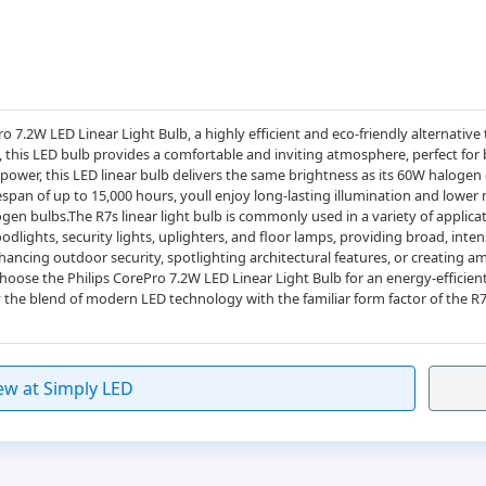
ro 7.2W LED Linear Light Bulb, a highly efficient and eco-friendly alternative 
, this LED bulb provides a comfortable and inviting atmosphere, perfect for
wer, this LED linear bulb delivers the same brightness as its 60W halogen 
pan of up to 15,000 hours, youll enjoy long-lasting illumination and lower
en bulbs.The R7s linear light bulb is commonly used in a variety of applicat
loodlights, security lights, uplighters, and floor lamps, providing broad, inten
ancing outdoor security, spotlighting architectural features, or creating amb
.Choose the Philips CorePro 7.2W LED Linear Light Bulb for an energy-efficien
 the blend of modern LED technology with the familiar form factor of the R
ew at Simply LED