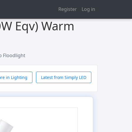
Register
Log in
60W Eqv) Warm
o Floodlight
re in Lighting
Latest from Simply LED