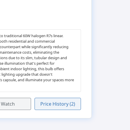
to traditional 60W halogen R7s linear.
 both residential and commercial
counterpart while significantly reducing
 maintenance costs, eliminating the
ions due to its slim, tubular design and
se illumination that's perfect for
ient indoor lighting, this bulb offers
t lighting upgrade that doesn't
7s capsule, and illuminate your spaces more
Watch
Price History (2)