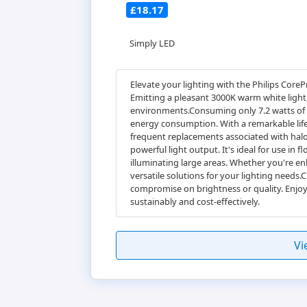
£18.17
Simply LED
Elevate your lighting with the Philips CoreP
Emitting a pleasant 3000K warm white light
environments.Consuming only 7.2 watts of po
energy consumption. With a remarkable lifes
frequent replacements associated with halog
powerful light output. It's ideal for use in f
illuminating large areas. Whether you're enh
versatile solutions for your lighting needs
compromise on brightness or quality. Enjoy
sustainably and cost-effectively.
Vi