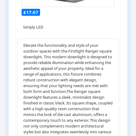
£17.67
Simply LED
Elevate the functionality and style of your
outdoor spaces with the Firstlight Ranger square
downlight. This modern downlight is designed to
provide reliable illumination while enhancing the
aesthetic appeal of your property. Ideal for a
range of applications, this fixture combines
robust construction with elegant design,
ensuring that your lighting needs are met with
both form and function.The Ranger square
downlight features a sleek, minimalist design
finished in classic black. Its square shape, coupled
with a high-quality resin construction that
mimics the look of die-cast aluminium, offers a
contemporary touch to any exterior. This design
not only complements modern architectural
styles but also integrates seamlessly into various