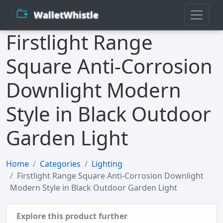
WalletWhistle
Firstlight Range
Square Anti-Corrosion
Downlight Modern
Style in Black Outdoor
Garden Light
Home
Categories
Lighting
Firstlight Range Square Anti-Corrosion Downlight
Modern Style in Black Outdoor Garden Light
Explore this product further