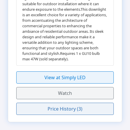
suitable for outdoor installation where it can
endure exposure to the elements.This downlight
is an excellent choice for a variety of applications,
from accentuating the architecture of
commercial properties to enhancing the
ambiance of residential outdoor areas. Its sleek
design and reliable performance make it a
versatile addition to any lighting scheme,
ensuring that your outdoor spaces are both
functional and stylish.Requires 1 x GU10 bulb
max 47W (sold separately).
View at Simply LED
Watch
Price History (3)