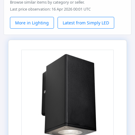
Browse similar items by category or seller.
Last price observation: 16 Apr 2026 00:01 UTC
More in Lighting
Latest from Simply LED