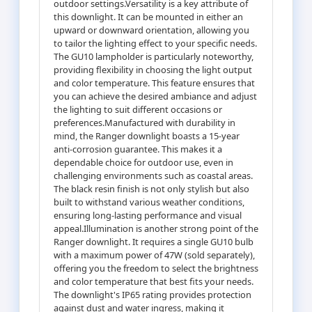
outdoor settings.Versatility is a key attribute of
this downlight. It can be mounted in either an
upward or downward orientation, allowing you
to tailor the lighting effect to your specific needs.
The GU10 lampholder is particularly noteworthy,
providing flexibility in choosing the light output
and color temperature. This feature ensures that
you can achieve the desired ambiance and adjust
the lighting to suit different occasions or
preferences.Manufactured with durability in
mind, the Ranger downlight boasts a 15-year
anti-corrosion guarantee. This makes it a
dependable choice for outdoor use, even in
challenging environments such as coastal areas.
The black resin finish is not only stylish but also
built to withstand various weather conditions,
ensuring long-lasting performance and visual
appeal.Illumination is another strong point of the
Ranger downlight. It requires a single GU10 bulb
with a maximum power of 47W (sold separately),
offering you the freedom to select the brightness
and color temperature that best fits your needs.
The downlight's IP65 rating provides protection
against dust and water ingress, making it