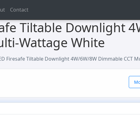
ut
Contact
afe Tiltable Downlight
lti-Wattage White
D Firesafe Tiltable Downlight 4W/6W/8W Dimmable CCT Mu
Mo