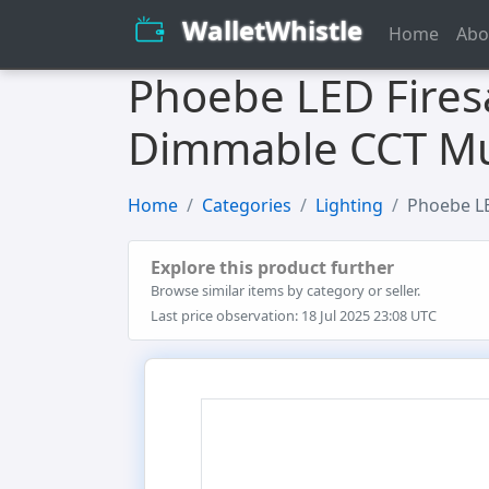
WalletWhistle
Home
Abo
Phoebe LED Fires
Dimmable CCT Mu
Home
Categories
Lighting
Phoebe LE
Explore this product further
Browse similar items by category or seller.
Last price observation: 18 Jul 2025 23:08 UTC