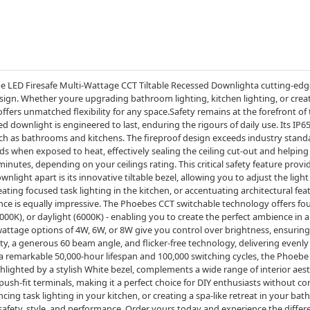
e LED Firesafe Multi-Wattage CCT Tiltable Recessed Downlighta cutting-edge
esign. Whether youre upgrading bathroom lighting, kitchen lighting, or crea
offers unmatched flexibility for any space.Safety remains at the forefront 
d downlight is engineered to last, enduring the rigours of daily use. Its IP6
uch as bathrooms and kitchens. The fireproof design exceeds industry stand
ds when exposed to heat, effectively sealing the ceiling cut-out and helping 
 minutes, depending on your ceilings rating. This critical safety feature prov
ght apart is its innovative tiltable bezel, allowing you to adjust the light d
ating focused task lighting in the kitchen, or accentuating architectural fea
mance is equally impressive. The Phoebes CCT switchable technology offers 
4000K), or daylight (6000K) - enabling you to create the perfect ambience in 
attage options of 4W, 6W, or 8W give you control over brightness, ensuring th
ty, a generous 60 beam angle, and flicker-free technology, delivering evenly 
remarkable 50,000-hour lifespan and 100,000 switching cycles, the Phoebe is
hlighted by a stylish White bezel, complements a wide range of interior aest
 push-fit terminals, making it a perfect choice for DIY enthusiasts without 
ing task lighting in your kitchen, or creating a spa-like retreat in your ba
safety, style, and performance. Order yours today and experience the differ