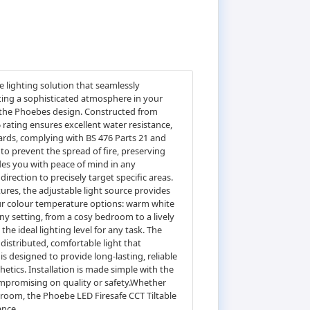
 lighting solution that seamlessly
ting a sophisticated atmosphere in your
of the Phoebes design. Constructed from
5 rating ensures excellent water resistance,
ards, complying with BS 476 Parts 21 and
to prevent the spread of fire, preserving
ides you with peace of mind in any
irection to precisely target specific areas.
tures, the adjustable light source provides
four colour temperature options: warm white
any setting, from a cosy bedroom to a lively
e ideal lighting level for any task. The
distributed, comfortable light that
 designed to provide long-lasting, reliable
hetics. Installation is made simple with the
compromising on quality or safety.Whether
throom, the Phoebe LED Firesafe CCT Tiltable
ence.