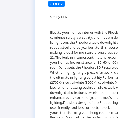
£18.87
Simply LED
Elevate your homes interior with the Phoeb
combines safety, versatility, and modern d
living room, the Phoebe tiltable downlight 
robust steel and polycarbonate, this recesse
making it ideal for moisture-prone areas s
22. The built-in intumescent material expan
your homes fire resistance for 30, 60, or 90
room.What sets the Phoebe LED Firesafe downli
Whether highlighting a piece of artwork, cre
the ultimate in lighting versatility.Perfor
(2700K), neutral white (3000K), cool white (
kitchen or a relaxing bathroom.Selectable w
downlight also features excellent dimmabili
enhances every corner of your home. With a 
lighting.The sleek design of the Phoebe, hig
user-friendly tool-less connector block and
youre transforming your living room, enhanc
Recessed Downlight is the perfect blend of 