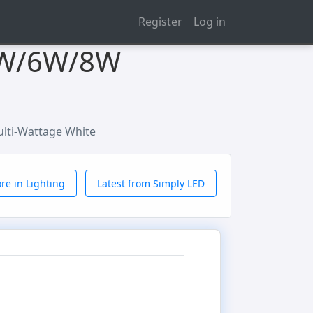
Register
Log in
 4W/6W/8W
lti-Wattage White
re in Lighting
Latest from Simply LED