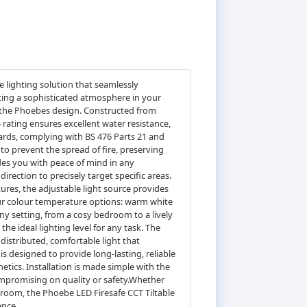
 lighting solution that seamlessly
ting a sophisticated atmosphere in your
of the Phoebes design. Constructed from
5 rating ensures excellent water resistance,
ards, complying with BS 476 Parts 21 and
to prevent the spread of fire, preserving
ides you with peace of mind in any
irection to precisely target specific areas.
tures, the adjustable light source provides
four colour temperature options: warm white
any setting, from a cosy bedroom to a lively
e ideal lighting level for any task. The
distributed, comfortable light that
 designed to provide long-lasting, reliable
etics. Installation is made simple with the
compromising on quality or safety.Whether
throom, the Phoebe LED Firesafe CCT Tiltable
ence.