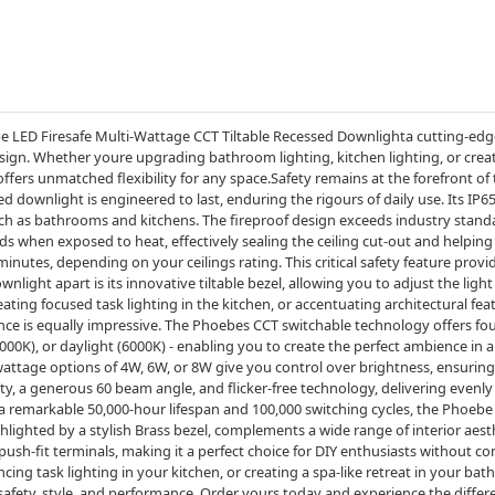
e LED Firesafe Multi-Wattage CCT Tiltable Recessed Downlighta cutting-edge
esign. Whether youre upgrading bathroom lighting, kitchen lighting, or crea
offers unmatched flexibility for any space.Safety remains at the forefront 
d downlight is engineered to last, enduring the rigours of daily use. Its IP6
uch as bathrooms and kitchens. The fireproof design exceeds industry stand
ds when exposed to heat, effectively sealing the ceiling cut-out and helping 
 minutes, depending on your ceilings rating. This critical safety feature prov
ght apart is its innovative tiltable bezel, allowing you to adjust the light d
ating focused task lighting in the kitchen, or accentuating architectural fea
mance is equally impressive. The Phoebes CCT switchable technology offers 
4000K), or daylight (6000K) - enabling you to create the perfect ambience in 
attage options of 4W, 6W, or 8W give you control over brightness, ensuring th
ty, a generous 60 beam angle, and flicker-free technology, delivering evenly 
remarkable 50,000-hour lifespan and 100,000 switching cycles, the Phoebe is
hlighted by a stylish Brass bezel, complements a wide range of interior aesth
 push-fit terminals, making it a perfect choice for DIY enthusiasts without 
ing task lighting in your kitchen, or creating a spa-like retreat in your ba
safety, style, and performance. Order yours today and experience the differ