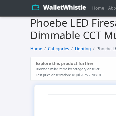
WalletWhistle
Home
Abo
Phoebe LED Fires
Dimmable CCT Mul
Home
Categories
Lighting
Phoebe LE
Explore this product further
Browse similar items by category or seller.
Last price observation: 18 Jul 2025 23:08 UTC