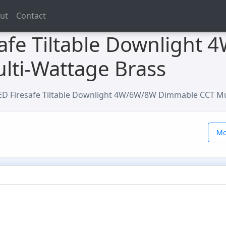
ut
Contact
afe Tiltable Downlight
ti-Wattage Brass
D Firesafe Tiltable Downlight 4W/6W/8W Dimmable CCT Mu
Mo