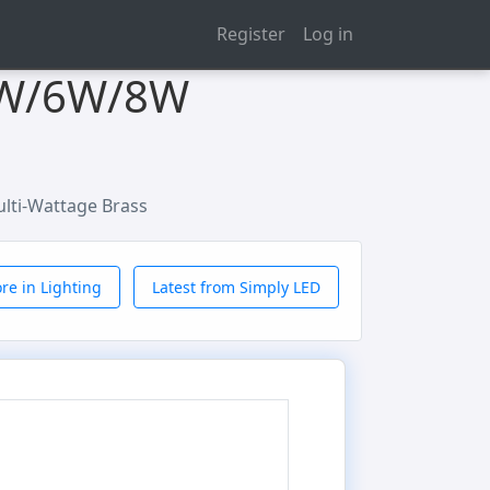
Register
Log in
 4W/6W/8W
lti-Wattage Brass
re in Lighting
Latest from Simply LED