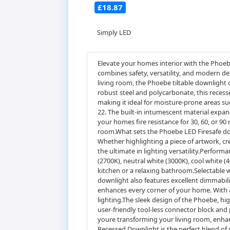
£18.87
Simply LED
Elevate your homes interior with the Phoeb
combines safety, versatility, and modern d
living room, the Phoebe tiltable downlight 
robust steel and polycarbonate, this recesse
making it ideal for moisture-prone areas s
22. The built-in intumescent material expan
your homes fire resistance for 30, 60, or 90
room.What sets the Phoebe LED Firesafe downli
Whether highlighting a piece of artwork, cre
the ultimate in lighting versatility.Perfor
(2700K), neutral white (3000K), cool white (
kitchen or a relaxing bathroom.Selectable w
downlight also features excellent dimmabili
enhances every corner of your home. With a 
lighting.The sleek design of the Phoebe, hig
user-friendly tool-less connector block and
youre transforming your living room, enhanc
Recessed Downlight is the perfect blend of 