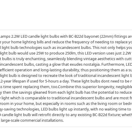
amps 2.2W LED candle light bulbs with BC-B22d bayonet (22mm) fittings are
ce your home lighting bills and reduce the frequency of needing to replace y
 light bulb technologies such as incandescent bulbs. This not only helps you
light bulb would use 25W to produce 250lm, this LED version uses just 2.2W 
 bulbs is truly enchanting, seamlessly blending vintage aesthetics with cu
f incandescent bulbs, casting a glow that exudes nostalgia. Furthermore, L
fficient operation and long-lasting durability, thus positioning them as a s
s light bulb is designed to recreate the look of traditional incandescent light 
2-year lifespan if used for 5-hours a day. These light bulbs dont need to be r
 time spent replacing them, too.Combine this superior longevity, negligib
cy then the savings gleaned from each light bulb has the potential to reduc
light which is comparable to traditional incandescent bulbs and are most f
oom in your home, but especially in rooms such as the living room or bedr
saving technologies, LED bulbs light up instantly, with no waiting time to w
dle light bulb will retrofit directly to any existing BC-B22d fixture; wheth
 large-scale commercial installations.