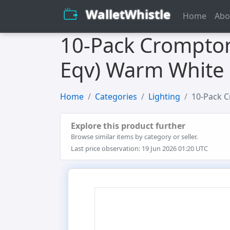
WalletWhistle
Home
Abo
10-Pack Crompton
Eqv) Warm White 
Home
Categories
Lighting
10-Pack C
Explore this product further
Browse similar items by category or seller.
Last price observation: 19 Jun 2026 01:20 UTC