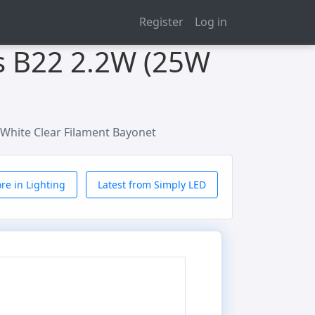
Register
Log in
s B22 2.2W (25W
White Clear Filament Bayonet
re in Lighting
Latest from Simply LED