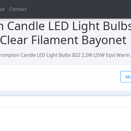
ut
Contact
 Candle LED Light Bulb
Clear Filament Bayonet
rompton Candle LED Light Bulbs B22 2.2W (25W Eqv) Warm 
Mo