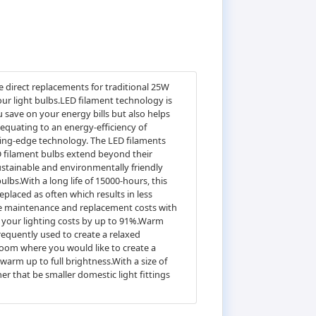
 direct replacements for traditional 25W
our light bulbs.LED filament technology is
 save on your energy bills but also helps
equating to an energy-efficiency of
tting-edge technology. The LED filaments
ED filament bulbs extend beyond their
ustainable and environmentally friendly
bulbs.With a long life of 15000-hours, this
eplaced as often which results in less
le maintenance and replacement costs with
e your lighting costs by up to 91%.Warm
requently used to create a relaxed
oom where you would like to create a
arm up to full brightness.With a size of
er that be smaller domestic light fittings