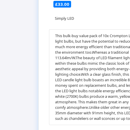
£33.00
Simply LED
This bulk-buy value pack of 10x Crompton L
light bulbs, but have the potential to redu
much more energy efficient than traditional
the environment too.Whereas a traditional 
113.64lm/W.The beauty of LED filament light
within these bulbs mimic the classic look o
aesthetic appeal by providing both energy-e
lighting choice.With a clear glass finish, thi
LED candle light bulb boasts an incredible 8.
money spent on replacement bulbs, and less
the LED light bulbs notable energy efficien
white (2700K) bulbs produce a warm, yellow 
atmosphere. This makes them great in any r
comfy atmosphere.Unlike older other energy-
35mm diameter with 91mm height, this LED can
such as chandeliers or wall sconces or up to