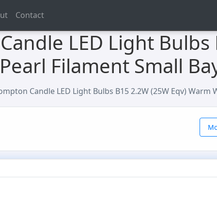
ut
Contact
Candle LED Light Bulbs
Pearl Filament Small Ba
ompton Candle LED Light Bulbs B15 2.2W (25W Eqv) Warm Wh
Mo