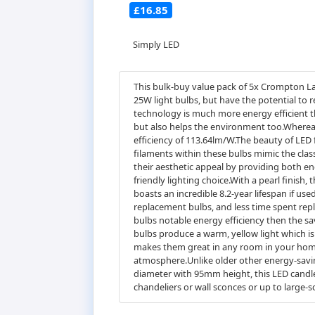
£16.85
Simply LED
This bulk-buy value pack of 5x Crompton La
25W light bulbs, but have the potential to 
technology is much more energy efficient th
but also helps the environment too.Whereas
efficiency of 113.64lm/W.The beauty of LED 
filaments within these bulbs mimic the cla
their aesthetic appeal by providing both en
friendly lighting choice.With a pearl finish, 
boasts an incredible 8.2-year lifespan if us
replacement bulbs, and less time spent rep
bulbs notable energy efficiency then the sa
bulbs produce a warm, yellow light which i
makes them great in any room in your home
atmosphere.Unlike older other energy-saving
diameter with 95mm height, this LED candle l
chandeliers or wall sconces or up to large-s