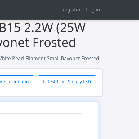
Register
Log in
 B15 2.2W (25W
yonet Frosted
ite Pearl Filament Small Bayonet Frosted
re in Lighting
Latest from Simply LED