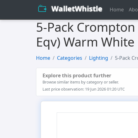
WalletWhistle
Home
Abo
5-Pack Crompton 
Eqv) Warm White 
Home
Categories
Lighting
5-Pack Cr
Explore this product further
Browse similar items by category or seller.
Last price observation: 19 Jun 2026 01:20 UTC