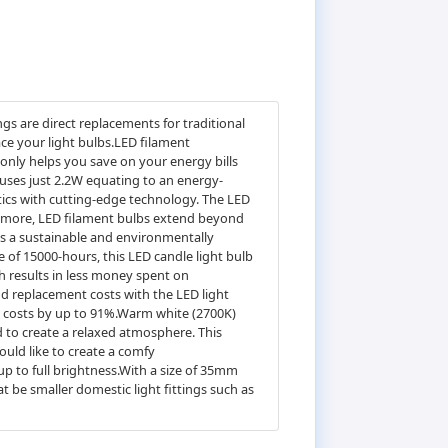
s are direct replacements for traditional
ace your light bulbs.LED filament
 only helps you save on your energy bills
uses just 2.2W equating to an energy-
etics with cutting-edge technology. The LED
hermore, LED filament bulbs extend beyond
 as a sustainable and environmentally
ife of 15000-hours, this LED candle light bulb
ch results in less money spent on
d replacement costs with the LED light
ng costs by up to 91%.Warm white (2700K)
 to create a relaxed atmosphere. This
uld like to create a comfy
p to full brightness.With a size of 35mm
t be smaller domestic light fittings such as