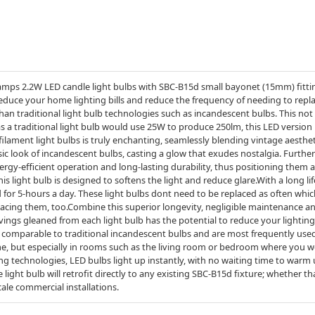
mps 2.2W LED candle light bulbs with SBC-B15d small bayonet (15mm) fitting
reduce your home lighting bills and reduce the frequency of needing to repl
an traditional light bulb technologies such as incandescent bulbs. This not
 a traditional light bulb would use 25W to produce 250lm, this LED version 
filament light bulbs is truly enchanting, seamlessly blending vintage aesth
ssic look of incandescent bulbs, casting a glow that exudes nostalgia. Furt
ergy-efficient operation and long-lasting durability, thus positioning them
this light bulb is designed to softens the light and reduce glare.With a long l
ed for 5-hours a day. These light bulbs dont need to be replaced as often whi
lacing them, too.Combine this superior longevity, negligible maintenance an
vings gleaned from each light bulb has the potential to reduce your lighti
s comparable to traditional incandescent bulbs and are most frequently used
, but especially in rooms such as the living room or bedroom where you wo
 technologies, LED bulbs light up instantly, with no waiting time to warm u
ight bulb will retrofit directly to any existing SBC-B15d fixture; whether tha
cale commercial installations.