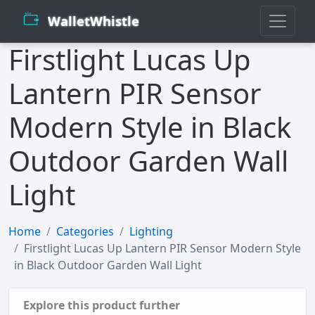
WalletWhistle
Firstlight Lucas Up
Lantern PIR Sensor
Modern Style in Black
Outdoor Garden Wall
Light
Home
Categories
Lighting
Firstlight Lucas Up Lantern PIR Sensor Modern Style
in Black Outdoor Garden Wall Light
Explore this product further