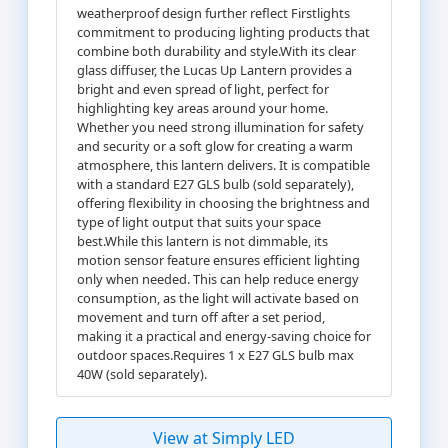
weatherproof design further reflect Firstlights
commitment to producing lighting products that
combine both durability and style.With its clear
glass diffuser, the Lucas Up Lantern provides a
bright and even spread of light, perfect for
highlighting key areas around your home.
Whether you need strong illumination for safety
and security or a soft glow for creating a warm
atmosphere, this lantern delivers. It is compatible
with a standard E27 GLS bulb (sold separately),
offering flexibility in choosing the brightness and
type of light output that suits your space
best.While this lantern is not dimmable, its
motion sensor feature ensures efficient lighting
only when needed. This can help reduce energy
consumption, as the light will activate based on
movement and turn off after a set period,
making it a practical and energy-saving choice for
outdoor spaces.Requires 1 x E27 GLS bulb max
40W (sold separately).
View at Simply LED