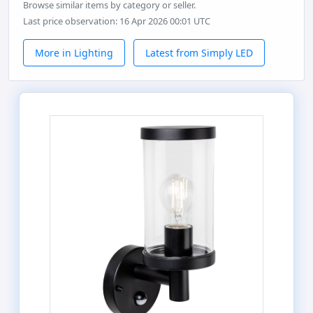
Browse similar items by category or seller.
Last price observation: 16 Apr 2026 00:01 UTC
More in Lighting
Latest from Simply LED