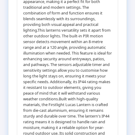
appearance, making it a perfect fit for both
traditional and modern settings. The
combination of form and function ensures it
blends seamlessly with its surroundings,
providing both visual appeal and practical
lighting.This lanterns versatility sets it apart from
other outdoor lights. The built-in PIR motion
sensor detects movement within an 8-metre
range and at a 120 angle, providing automatic
illumination when needed. This feature is ideal for
enhancing security around entryways, patios,
and pathways. The sensors adjustable timer and
sensitivity settings allow you to customise how
long the light stays on, ensuring it meets your
specific needs. Additionally, its IP44 rating makes
it resistant to outdoor elements, giving you
peace of mind that it will withstand various
weather conditions.Built with high-quality
materials, the Firstlight Lucas Lantern is crafted
from die-cast aluminium, ensuring it remains
sturdy and durable over time. The lantern's IP44
rating means it is designed to handle rain and
moisture, making it a reliable option for year-
round outdoor use. Its solid construction and