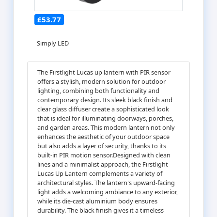
£53.77
Simply LED
The Firstlight Lucas up lantern with PIR sensor
offers a stylish, modern solution for outdoor
lighting, combining both functionality and
contemporary design. Its sleek black finish and
clear glass diffuser create a sophisticated look
that is ideal for illuminating doorways, porches,
and garden areas. This modern lantern not only
enhances the aesthetic of your outdoor space
but also adds a layer of security, thanks to its
built-in PIR motion sensor.Designed with clean
lines and a minimalist approach, the Firstlight
Lucas Up Lantern complements a variety of
architectural styles. The lantern's upward-facing
light adds a welcoming ambiance to any exterior,
while its die-cast aluminium body ensures
durability. The black finish gives it a timeless