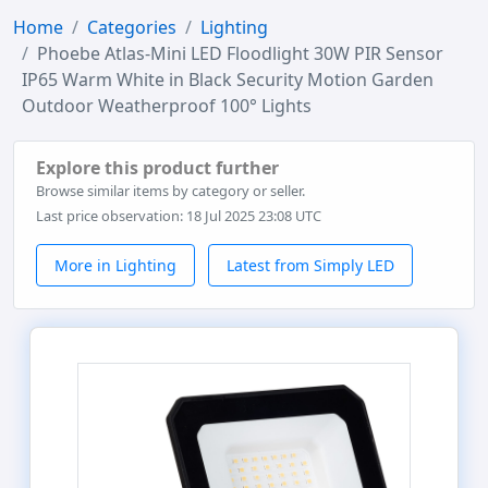
Home
Categories
Lighting
Phoebe Atlas-Mini LED Floodlight 30W PIR Sensor
IP65 Warm White in Black Security Motion Garden
Outdoor Weatherproof 100° Lights
Explore this product further
Browse similar items by category or seller.
Last price observation: 18 Jul 2025 23:08 UTC
More in Lighting
Latest from Simply LED