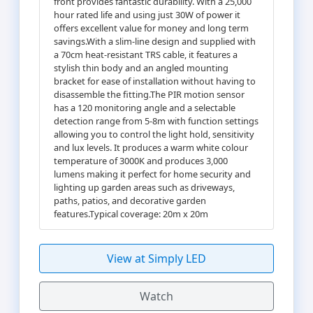
front provides fantastic durability. With a 25,000
hour rated life and using just 30W of power it
offers excellent value for money and long term
savings.With a slim-line design and supplied with
a 70cm heat-resistant TRS cable, it features a
stylish thin body and an angled mounting
bracket for ease of installation without having to
disassemble the fitting.The PIR motion sensor
has a 120 monitoring angle and a selectable
detection range from 5-8m with function settings
allowing you to control the light hold, sensitivity
and lux levels. It produces a warm white colour
temperature of 3000K and produces 3,000
lumens making it perfect for home security and
lighting up garden areas such as driveways,
paths, patios, and decorative garden
features.Typical coverage: 20m x 20m
View at Simply LED
Watch