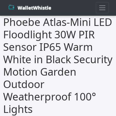
WalletWhistle
Phoebe Atlas-Mini LED
Floodlight 30W PIR
Sensor IP65 Warm
White in Black Security
Motion Garden
Outdoor
Weatherproof 100°
Lights