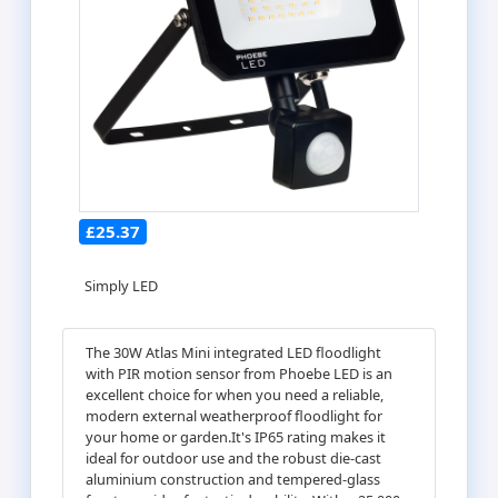
£25.37
Simply LED
The 30W Atlas Mini integrated LED floodlight
with PIR motion sensor from Phoebe LED is an
excellent choice for when you need a reliable,
modern external weatherproof floodlight for
your home or garden.It's IP65 rating makes it
ideal for outdoor use and the robust die-cast
aluminium construction and tempered-glass