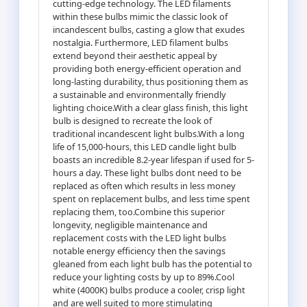
cutting-edge technology. The LED filaments
within these bulbs mimic the classic look of
incandescent bulbs, casting a glow that exudes
nostalgia. Furthermore, LED filament bulbs
extend beyond their aesthetic appeal by
providing both energy-efficient operation and
long-lasting durability, thus positioning them as
a sustainable and environmentally friendly
lighting choice.With a clear glass finish, this light
bulb is designed to recreate the look of
traditional incandescent light bulbs.With a long
life of 15,000-hours, this LED candle light bulb
boasts an incredible 8.2-year lifespan if used for 5-
hours a day. These light bulbs dont need to be
replaced as often which results in less money
spent on replacement bulbs, and less time spent
replacing them, too.Combine this superior
longevity, negligible maintenance and
replacement costs with the LED light bulbs
notable energy efficiency then the savings
gleaned from each light bulb has the potential to
reduce your lighting costs by up to 89%.Cool
white (4000K) bulbs produce a cooler, crisp light
and are well suited to more stimulating