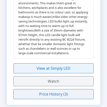
environments. This makes them great in
kitchens, workplaces and is also excellent for
bathrooms as there is no colour cast; so applying
makeup is much easier.Unlike older other energy-
saving technologies, LED bulbs light up instantly,
with no waiting time to warm up to full
brightness.With a size of 35mm diameter with
97mm height, this LED candle light bulb will
retrofit directly to any existing BC-B22d fixture;
whether that be smaller domestic light fittings
such as chandeliers or wall sconces or up to
large-scale commercial installations.
View at Simply LED
Watch
Price History (3)