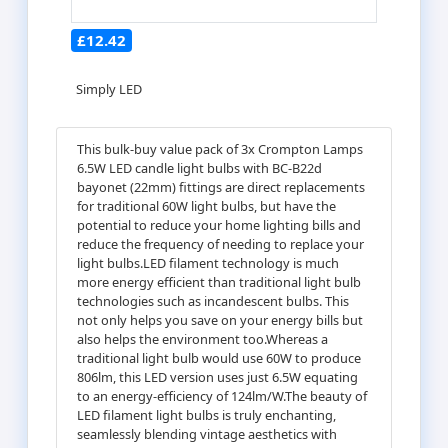
£12.42
Simply LED
This bulk-buy value pack of 3x Crompton Lamps
6.5W LED candle light bulbs with BC-B22d
bayonet (22mm) fittings are direct replacements
for traditional 60W light bulbs, but have the
potential to reduce your home lighting bills and
reduce the frequency of needing to replace your
light bulbs.LED filament technology is much
more energy efficient than traditional light bulb
technologies such as incandescent bulbs. This
not only helps you save on your energy bills but
also helps the environment too.Whereas a
traditional light bulb would use 60W to produce
806lm, this LED version uses just 6.5W equating
to an energy-efficiency of 124lm/W.The beauty of
LED filament light bulbs is truly enchanting,
seamlessly blending vintage aesthetics with