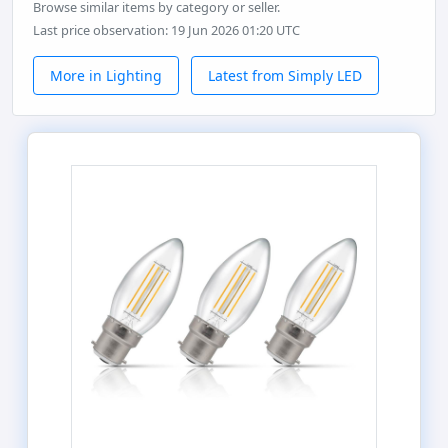
Browse similar items by category or seller.
Last price observation: 19 Jun 2026 01:20 UTC
More in Lighting
Latest from Simply LED