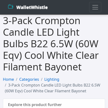
WalletWhistle
3-Pack Crompton
Candle LED Light
Bulbs B22 6.5W (60W
Eqv) Cool White Clear
Filament Bayonet
Home
Categories
Lighting
3-Pack Crompton Candle LED Light Bulbs B22 6.5W
(60W Eqv) Cool White Clear Filament Bayonet
Explore this product further