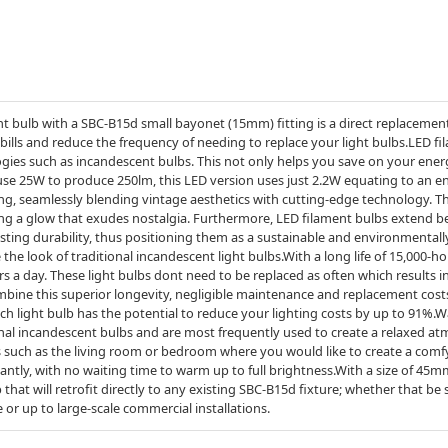
 bulb with a SBC-B15d small bayonet (15mm) fitting is a direct replacement 
 bills and reduce the frequency of needing to replace your light bulbs.LED
ologies such as incandescent bulbs. This not only helps you save on your ener
 use 25W to produce 250lm, this LED version uses just 2.2W equating to an e
ting, seamlessly blending vintage aesthetics with cutting-edge technology. 
ting a glow that exudes nostalgia. Furthermore, LED filament bulbs extend b
ting durability, thus positioning them as a sustainable and environmentally 
e the look of traditional incandescent light bulbs.With a long life of 15,000-ho
ours a day. These light bulbs dont need to be replaced as often which results
mbine this superior longevity, negligible maintenance and replacement cost
ach light bulb has the potential to reduce your lighting costs by up to 91%
ional incandescent bulbs and are most frequently used to create a relaxed a
 such as the living room or bedroom where you would like to create a comf
tantly, with no waiting time to warm up to full brightness.With a size of 4
lb that will retrofit directly to any existing SBC-B15d fixture; whether that be
 or up to large-scale commercial installations.