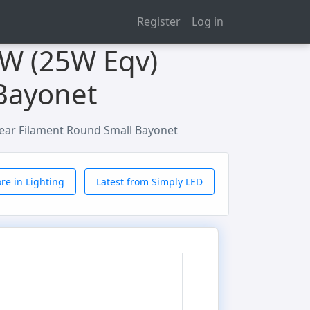
Register
Log in
2W (25W Eqv)
Bayonet
ear Filament Round Small Bayonet
re in Lighting
Latest from Simply LED