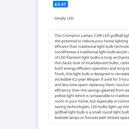
£3.47
Simply LED
This Crompton Lamps 2.2W LED golfball light
the potential to reduce your home lighting
efficient than traditional light bulb techn
too.Whereas a traditional light bulb would
of LED filament light bulbs is truly enchan
the classic look of incandescent bulbs, cas
both energy-efficient operation and long-las
finish, this light bulb is designed to recreat
incredible 8.2-year lifespan if used for 5-h
and less time spent replacing them, too.Co
efficiency then the savings gleaned from e
yellow light which is comparable to tradit
room in your home, but especially in rooms
saving technologies, LED bulbs light up ins
golfball light bulb is a small round light bu
bedside lamps or fixtures with limited space