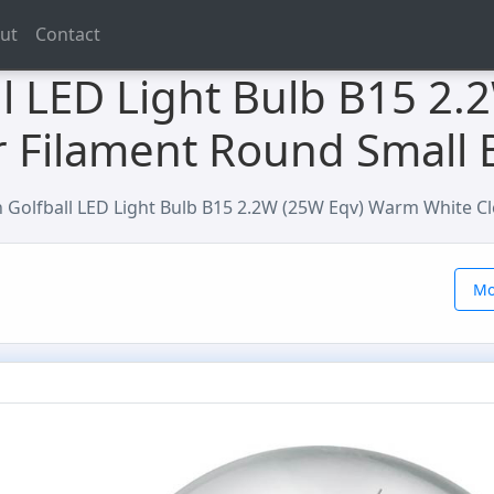
ut
Contact
l LED Light Bulb B15 2.
 Filament Round Small 
Golfball LED Light Bulb B15 2.2W (25W Eqv) Warm White Cl
Mo