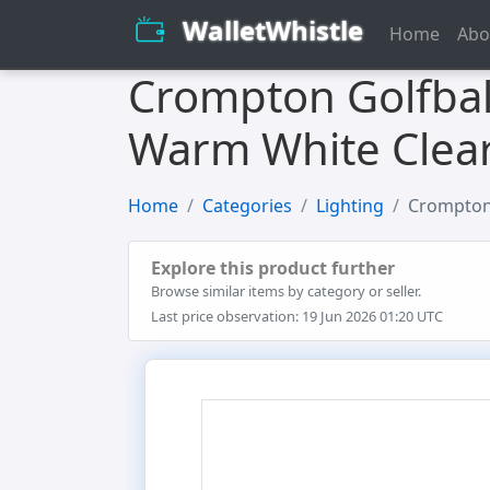
WalletWhistle
Home
Abo
Crompton Golfbal
Warm White Clear
Home
Categories
Lighting
Crompton 
Explore this product further
Browse similar items by category or seller.
Last price observation: 19 Jun 2026 01:20 UTC