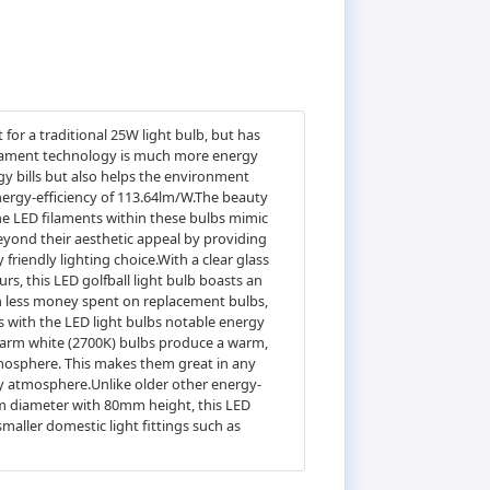
for a traditional 25W light bulb, but has
 filament technology is much more energy
gy bills but also helps the environment
nergy-efficiency of 113.64lm/W.The beauty
The LED filaments within these bulbs mimic
eyond their aesthetic appeal by providing
friendly lighting choice.With a clear glass
urs, this LED golfball light bulb boasts an
 in less money spent on replacement bulbs,
s with the LED light bulbs notable energy
.Warm white (2700K) bulbs produce a warm,
tmosphere. This makes them great in any
y atmosphere.Unlike older other energy-
5mm diameter with 80mm height, this LED
 smaller domestic light fittings such as