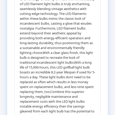
of LED filament light bulbs is truly enchanting,
seamlessly blending vintage aesthetics with
cutting-edge technology. The LED filaments
within these bulbs mimic the classic look of
incandescent bulbs, casting a glow that exudes
nostalgia. Furthermore, LED filament bulbs
extend beyond their aesthetic appeal by
providing both energy-efficient operation and
long-lasting durability, thus positioning them as
a sustainable and environmentally friendly
lighting choice.With a clear glass finish, this light
bulb is designed to recreate the look of
traditional incandescent light bulbs.With a long
life of 15,000-hours, this LED golfball light bulb
boasts an incredible 8.2-year lifespan if used for 5-
hours a day. These light bulbs dont need to be
replaced as often which results in less money
spent on replacement bulbs, and less time spent
replacing them, too.Combine this superior
longevity, negligible maintenance and
replacement costs with the LED light bulbs
notable energy efficiency then the savings
gleaned from each light bulb has the potential to