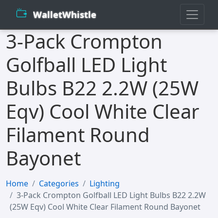
WalletWhistle
3-Pack Crompton
Golfball LED Light
Bulbs B22 2.2W (25W
Eqv) Cool White Clear
Filament Round
Bayonet
Home
Categories
Lighting
3-Pack Crompton Golfball LED Light Bulbs B22 2.2W
(25W Eqv) Cool White Clear Filament Round Bayonet