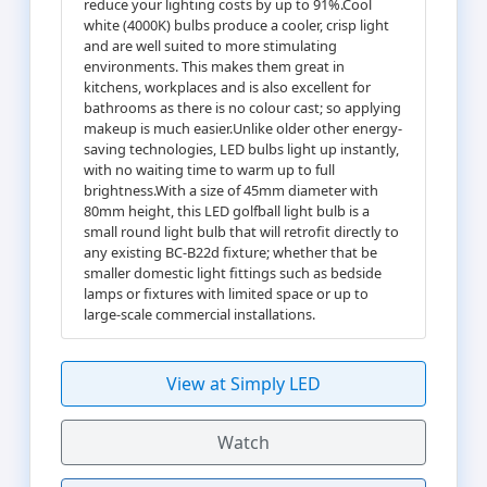
reduce your lighting costs by up to 91%.Cool
white (4000K) bulbs produce a cooler, crisp light
and are well suited to more stimulating
environments. This makes them great in
kitchens, workplaces and is also excellent for
bathrooms as there is no colour cast; so applying
makeup is much easier.Unlike older other energy-
saving technologies, LED bulbs light up instantly,
with no waiting time to warm up to full
brightness.With a size of 45mm diameter with
80mm height, this LED golfball light bulb is a
small round light bulb that will retrofit directly to
any existing BC-B22d fixture; whether that be
smaller domestic light fittings such as bedside
lamps or fixtures with limited space or up to
large-scale commercial installations.
View at Simply LED
Watch