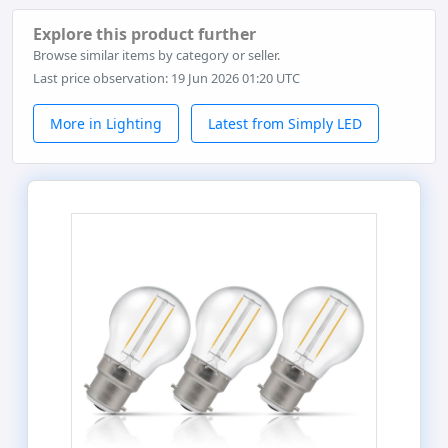
Explore this product further
Browse similar items by category or seller.
Last price observation: 19 Jun 2026 01:20 UTC
More in Lighting
Latest from Simply LED