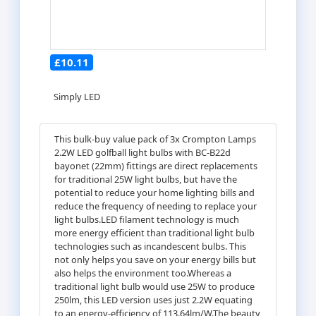
£10.11
Simply LED
This bulk-buy value pack of 3x Crompton Lamps
2.2W LED golfball light bulbs with BC-B22d
bayonet (22mm) fittings are direct replacements
for traditional 25W light bulbs, but have the
potential to reduce your home lighting bills and
reduce the frequency of needing to replace your
light bulbs.LED filament technology is much
more energy efficient than traditional light bulb
technologies such as incandescent bulbs. This
not only helps you save on your energy bills but
also helps the environment too.Whereas a
traditional light bulb would use 25W to produce
250lm, this LED version uses just 2.2W equating
to an energy-efficiency of 113.64lm/W.The beauty