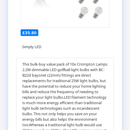
£35.80
Simply LED
This bulk-buy value pack of 10x Crompton Lamps
2.2W dimmable LED golfball light bulbs with BC-
B22d bayonet (22mm) fittings are direct
replacements for traditional 25W light bulbs, but
have the potential to reduce your home lighting
bills and reduce the frequency of needing to
replace your light bulbs.LED filament technology
is much more energy efficient than traditional
light bulb technologies such as incandescent
bulbs. This not only helps you save on your
energy bills but also helps the environment
too.Whereas a traditional light bulb would use