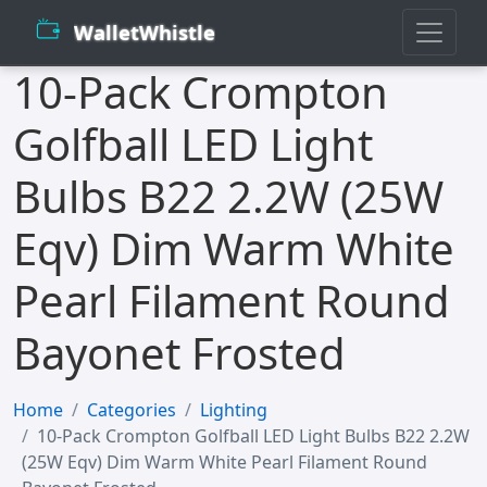
WalletWhistle
10-Pack Crompton
Golfball LED Light
Bulbs B22 2.2W (25W
Eqv) Dim Warm White
Pearl Filament Round
Bayonet Frosted
Home
Categories
Lighting
10-Pack Crompton Golfball LED Light Bulbs B22 2.2W
(25W Eqv) Dim Warm White Pearl Filament Round