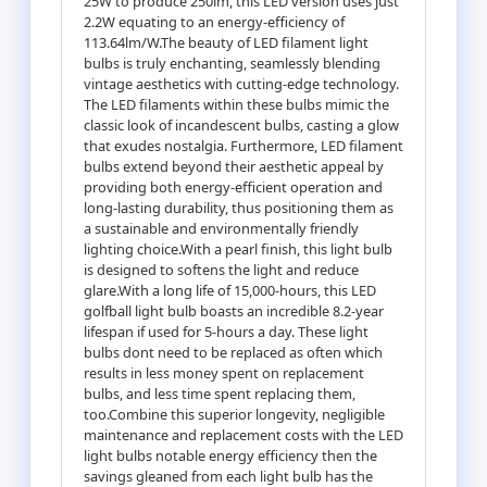
25W to produce 250lm, this LED version uses just
2.2W equating to an energy-efficiency of
113.64lm/W.The beauty of LED filament light
bulbs is truly enchanting, seamlessly blending
vintage aesthetics with cutting-edge technology.
The LED filaments within these bulbs mimic the
classic look of incandescent bulbs, casting a glow
that exudes nostalgia. Furthermore, LED filament
bulbs extend beyond their aesthetic appeal by
providing both energy-efficient operation and
long-lasting durability, thus positioning them as
a sustainable and environmentally friendly
lighting choice.With a pearl finish, this light bulb
is designed to softens the light and reduce
glare.With a long life of 15,000-hours, this LED
golfball light bulb boasts an incredible 8.2-year
lifespan if used for 5-hours a day. These light
bulbs dont need to be replaced as often which
results in less money spent on replacement
bulbs, and less time spent replacing them,
too.Combine this superior longevity, negligible
maintenance and replacement costs with the LED
light bulbs notable energy efficiency then the
savings gleaned from each light bulb has the