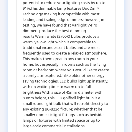
potential to reduce your lighting costs by up to
91%.This dimmable lamp features DuoDim™
Technology making it compatible with most
leading and trailing edge dimmers; however, in
testing, we have found that Varilight V-Pro
dimmers produce the best dimming
results.Warm white (2700K) bulbs produce a
warm, yellow light which is comparable to
traditional incandescent bulbs and are most
frequently used to create a relaxed atmosphere.
This makes them great in any room in your
home, but especially in rooms such as the living
room or bedroom where you would like to create
a comfy atmosphere.Unlike older other energy-
saving technologies, LED bulbs light up instantly,
with no waiting time to warm up to full
brightness.With a size of 45mm diameter with
80mm height, this LED golfball light bulb is a
small round light bulb that will retrofit directly to
any existing BC-B22d fixture; whether that be
smaller domestic light fittings such as bedside
lamps or fixtures with limited space or up to
large-scale commercial installations.