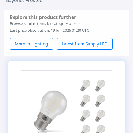
Bayonet Frosted
Explore this product further
Browse similar items by category or seller.
Last price observation: 19 Jun 2026 01:20 UTC
More in Lighting
Latest from Simply LED