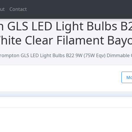
ut
Contact
 GLS LED Light Bulbs B
ite Clear Filament Bay
rompton GLS LED Light Bulbs B22 9W (75W Eqv) Dimmable C
Mo