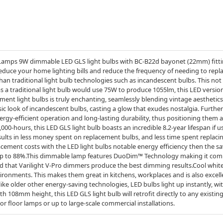
Lamps 9W dimmable LED GLS light bulbs with BC-B22d bayonet (22mm) fitting
reduce your home lighting bills and reduce the frequency of needing to repl
an traditional light bulb technologies such as incandescent bulbs. This not
 a traditional light bulb would use 75W to produce 1055lm, this LED versio
ament light bulbs is truly enchanting, seamlessly blending vintage aestheti
ssic look of incandescent bulbs, casting a glow that exudes nostalgia. Furt
ergy-efficient operation and long-lasting durability, thus positioning them
15,000-hours, this LED GLS light bulb boasts an incredible 8.2-year lifespan if 
sults in less money spent on replacement bulbs, and less time spent replaci
cement costs with the LED light bulbs notable energy efficiency then the s
y up to 88%.This dimmable lamp features DuoDim™ Technology making it comp
 that Varilight V-Pro dimmers produce the best dimming results.Cool white (
ironments. This makes them great in kitchens, workplaces and is also excell
ike older other energy-saving technologies, LED bulbs light up instantly, wi
h 108mm height, this LED GLS light bulb will retrofit directly to any existin
s or floor lamps or up to large-scale commercial installations.