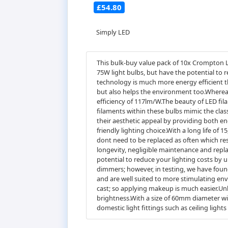
£54.80
Simply LED
This bulk-buy value pack of 10x Crompton 
75W light bulbs, but have the potential to 
technology is much more energy efficient th
but also helps the environment too.Whereas
efficiency of 117lm/W.The beauty of LED fil
filaments within these bulbs mimic the cla
their aesthetic appeal by providing both en
friendly lighting choice.With a long life of 
dont need to be replaced as often which re
longevity, negligible maintenance and repla
potential to reduce your lighting costs b
dimmers; however, in testing, we have found
and are well suited to more stimulating env
cast; so applying makeup is much easier.Unl
brightness.With a size of 60mm diameter wit
domestic light fittings such as ceiling light