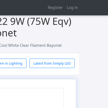
Register
Log in
22 9W (75W Eqv)
onet
ool White Clear Filament Bayonet
re in Lighting
Latest from Simply LED