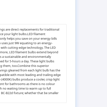
s are direct replacements for traditional
ace your light bulbs.LED filament
 only helps you save on your energy bills
n uses just 9W equating to an energy-
cs with cutting-edge technology. The LED
hermore, LED filament bulbs extend beyond
 as a sustainable and environmentally
used for 5-hours a day. These light bulbs
ng them, too.Combine this superior
avings gleaned from each light bulb has the
atible with most leading and trailing edge
4000K) bulbs produce a cooler, crisp light
ent for bathrooms as there is no colour
th no waiting time to warm up to full
g BC-B22d fixture; whether that be smaller