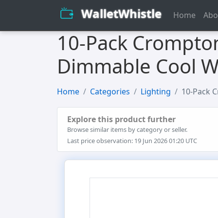
WalletWhistle
Home
Abo
10-Pack Crompton
Dimmable Cool Wh
Home
Categories
Lighting
10-Pack C
Explore this product further
Browse similar items by category or seller.
Last price observation: 19 Jun 2026 01:20 UTC