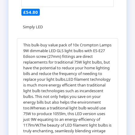
£54.80
Simply LED
This bulk-buy value pack of 10x Crompton Lamps
9W dimmable LED GLS light bulbs with ES-E27
Edison screw (27mm) fittings are direct
replacements for traditional 75W light bulbs, but
have the potential to reduce your home lighting
bills and reduce the frequency of needing to
replace your light bulbs.LED filament technology
is much more energy efficient than traditional
light bulb technologies such as incandescent
bulbs. This not only helps you save on your
energy bills but also helps the environment
too.Whereas a traditional light bulb would use
75W to produce 1055lm, this LED version uses
just 9W equating to an energy-efficiency of
117lm/W.The beauty of LED filament light bulbs is
truly enchanting, seamlessly blending vintage