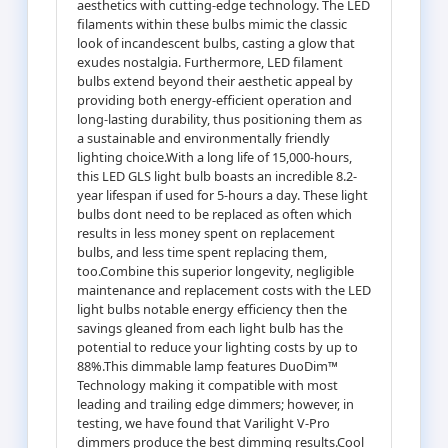
aesthetics with cutting-edge technology. The LED
filaments within these bulbs mimic the classic
look of incandescent bulbs, casting a glow that
exudes nostalgia. Furthermore, LED filament
bulbs extend beyond their aesthetic appeal by
providing both energy-efficient operation and
long-lasting durability, thus positioning them as
a sustainable and environmentally friendly
lighting choice.With a long life of 15,000-hours,
this LED GLS light bulb boasts an incredible 8.2-
year lifespan if used for 5-hours a day. These light
bulbs dont need to be replaced as often which
results in less money spent on replacement
bulbs, and less time spent replacing them,
too.Combine this superior longevity, negligible
maintenance and replacement costs with the LED
light bulbs notable energy efficiency then the
savings gleaned from each light bulb has the
potential to reduce your lighting costs by up to
88%.This dimmable lamp features DuoDim™
Technology making it compatible with most
leading and trailing edge dimmers; however, in
testing, we have found that Varilight V-Pro
dimmers produce the best dimming results.Cool