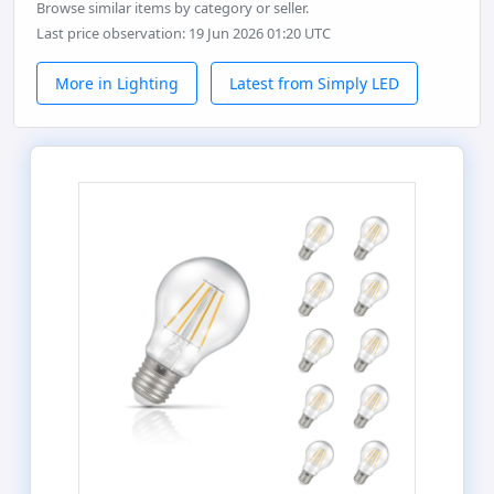
Browse similar items by category or seller.
Last price observation: 19 Jun 2026 01:20 UTC
More in Lighting
Latest from Simply LED