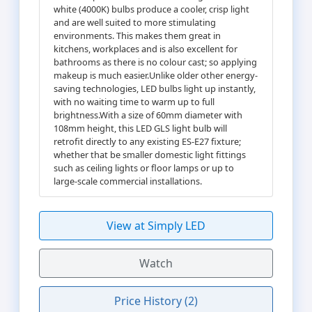
white (4000K) bulbs produce a cooler, crisp light
and are well suited to more stimulating
environments. This makes them great in
kitchens, workplaces and is also excellent for
bathrooms as there is no colour cast; so applying
makeup is much easier.Unlike older other energy-
saving technologies, LED bulbs light up instantly,
with no waiting time to warm up to full
brightness.With a size of 60mm diameter with
108mm height, this LED GLS light bulb will
retrofit directly to any existing ES-E27 fixture;
whether that be smaller domestic light fittings
such as ceiling lights or floor lamps or up to
large-scale commercial installations.
View at Simply LED
Watch
Price History (2)