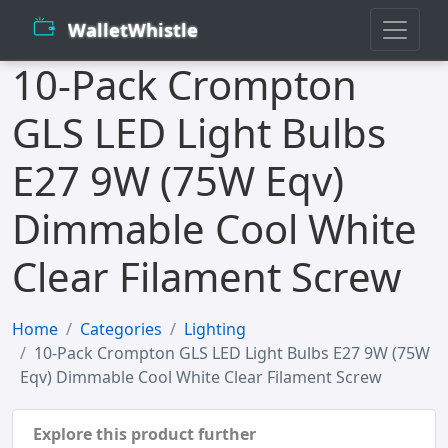
WalletWhistle
10-Pack Crompton
GLS LED Light Bulbs
E27 9W (75W Eqv)
Dimmable Cool White
Clear Filament Screw
Home
Categories
Lighting
10-Pack Crompton GLS LED Light Bulbs E27 9W (75W
Eqv) Dimmable Cool White Clear Filament Screw
Explore this product further