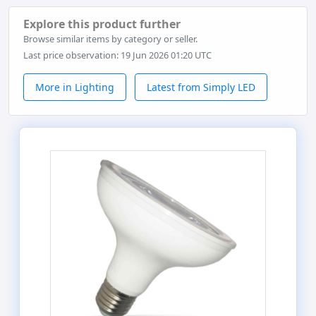
Explore this product further
Browse similar items by category or seller.
Last price observation: 19 Jun 2026 01:20 UTC
More in Lighting
Latest from Simply LED