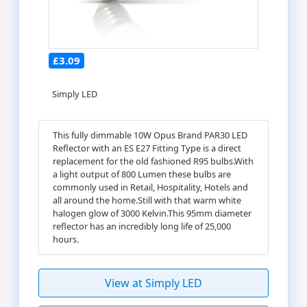
£3.09
Simply LED
This fully dimmable 10W Opus Brand PAR30 LED
Reflector with an ES E27 Fitting Type is a direct
replacement for the old fashioned R95 bulbs.With
a light output of 800 Lumen these bulbs are
commonly used in Retail, Hospitality, Hotels and
all around the home.Still with that warm white
halogen glow of 3000 Kelvin.This 95mm diameter
reflector has an incredibly long life of 25,000
hours.
View at Simply LED