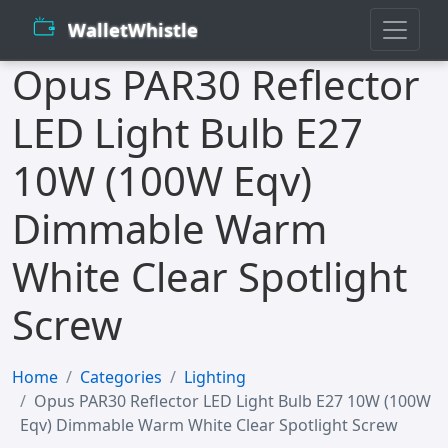
WalletWhistle
Opus PAR30 Reflector
LED Light Bulb E27
10W (100W Eqv)
Dimmable Warm
White Clear Spotlight
Screw
Home
Categories
Lighting
Opus PAR30 Reflector LED Light Bulb E27 10W (100W
Eqv) Dimmable Warm White Clear Spotlight Screw