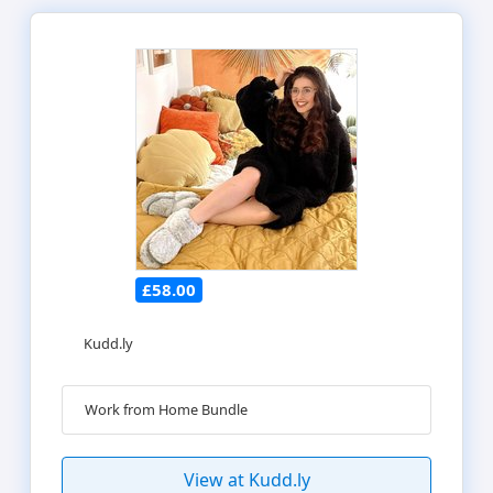
£58.00
Kudd.ly
Work from Home Bundle
View at Kudd.ly