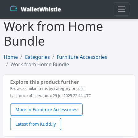
WalletWhistle
Work from Home
Bundle
Home
Categories
Furniture Accessories
Work from Home Bundle
Explore this product further
Browse similar items by category or seller.
Last price observation: 29 Jul 2025 22:44 UTC
More in Furniture Accessories
Latest from Kudd.ly