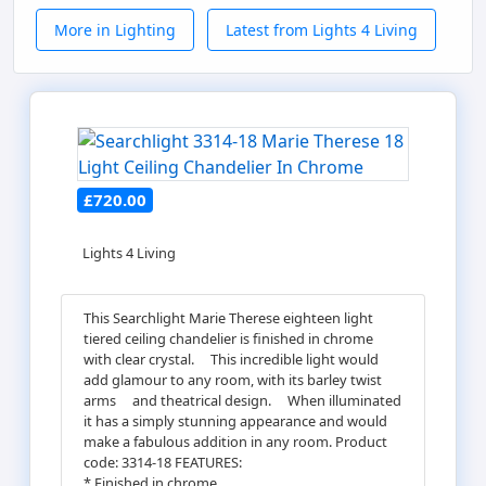
More in Lighting
Latest from Lights 4 Living
£720.00
Lights 4 Living
This Searchlight Marie Therese eighteen light
tiered ceiling chandelier is finished in chrome
with clear crystal.ﾠ This incredible light would
add glamour to any room, with its barley twist
armsﾠ and theatrical design.ﾠ When illuminated
it has a simply stunning appearance and would
make a fabulous addition in any room. Product
code: 3314-18 FEATURES:
* Finished in chrome