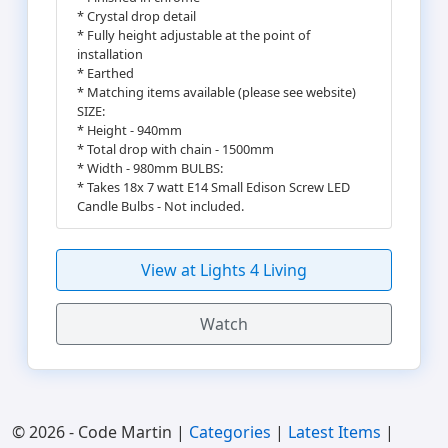
* Crystal drop detail
* Fully height adjustable at the point of
installation
* Earthed
* Matching items available (please see website)
SIZE:
* Height - 940mm
* Total drop with chain - 1500mm
* Width - 980mm BULBS:
* Takes 18x 7 watt E14 Small Edison Screw LED
Candle Bulbs - Not included.
View at Lights 4 Living
Watch
© 2026 - Code Martin |
Categories
|
Latest Items
|