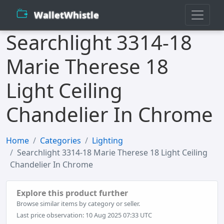
WalletWhistle
Searchlight 3314-18
Marie Therese 18
Light Ceiling
Chandelier In Chrome
Home
Categories
Lighting
Searchlight 3314-18 Marie Therese 18 Light Ceiling
Chandelier In Chrome
Explore this product further
Browse similar items by category or seller.
Last price observation: 10 Aug 2025 07:33 UTC