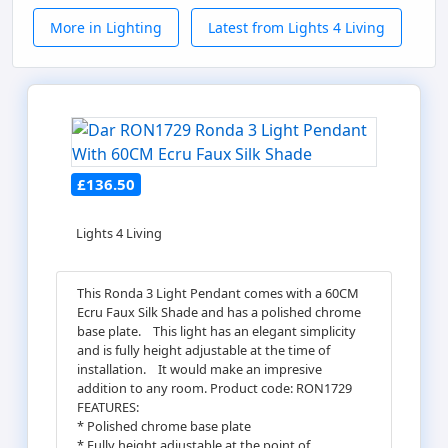
More in Lighting
Latest from Lights 4 Living
£136.50
Lights 4 Living
This Ronda 3 Light Pendant comes with a 60CM
Ecru Faux Silk Shade and has a polished chrome
base plate.ﾠThis light has an elegant simplicity
and is fully height adjustable at the time of
installation.ﾠIt would make an impresive
addition to any room. Product code: RON1729
FEATURES:
* Polished chrome base plate
* Fully height adjustable at the point of