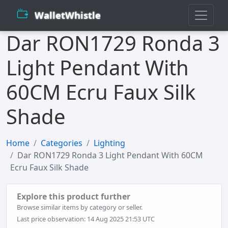
WalletWhistle
Dar RON1729 Ronda 3
Light Pendant With
60CM Ecru Faux Silk
Shade
Home
Categories
Lighting
Dar RON1729 Ronda 3 Light Pendant With 60CM
Ecru Faux Silk Shade
Explore this product further
Browse similar items by category or seller.
Last price observation: 14 Aug 2025 21:53 UTC