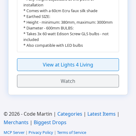
installation
* Comes with a 60cm Ecru faux silk shade
* Earthed SIZE:
* Height - minimum: 380mm, maximum: 3000mm
* Diameter - 600mm BULBS:
* Takes 3x 60 watt Edison Screw GLS bulbs - not
included
* Also compatible with LED bulbs
View at Lights 4 Living
Watch
© 2026 - Code Martin |
Categories
|
Latest Items
|
Merchants
|
Biggest Drops
MCP Server
|
Privacy Policy
|
Terms of Service