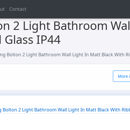
ut
Contact
on 2 Light Bathroom Wall
 Glass IP44
ing Bolton 2 Light Bathroom Wall Light In Matt Black With R
More i