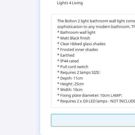
Lights 4 Living
The Bolton 2 light bathroom wall light come
sophistication to any modern bathroom. The 
* Bathroom wall light
* Matt Black finish
* Clear ribbed glass shades
* Frosted inner shades
* Earthed
* IP44 rated
* Pull cord switch
* Requires 2 lamps SIZE:
* Depth: 11cm
* Height: 25cm
* Width: 10cm
* Fixing plate diameter: 10cm LAMP:
* Requires 2 x G9 LED lamps - NOT INCLUD