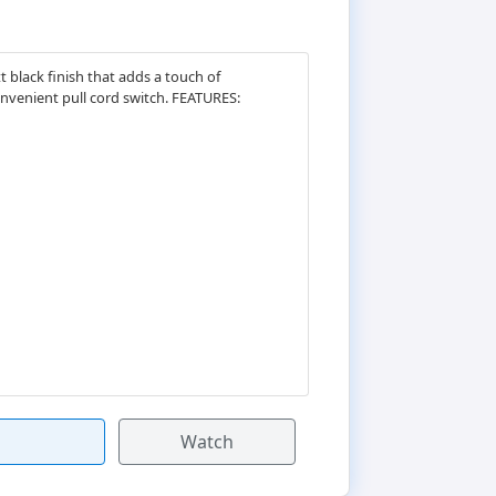
 black finish that adds a touch of
onvenient pull cord switch. FEATURES:
Watch