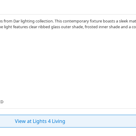
s from Dar lighting collection. This contemporary fixture boasts a sleek matt
light features clear ribbed glass outer shade, frosted inner shade and a c
ED
View at Lights 4 Living