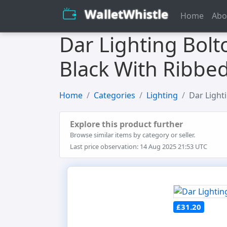
WalletWhistle
Home
Abo
Dar Lighting Bolt
Black With Ribbed
Home
Categories
Lighting
Dar Light
Explore this product further
Browse similar items by category or seller.
Last price observation: 14 Aug 2025 21:53 UTC
£31.20