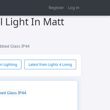
Register
Log in
 Light In Matt
ibbed Glass IP44
n Lighting
Latest from Lights 4 Living