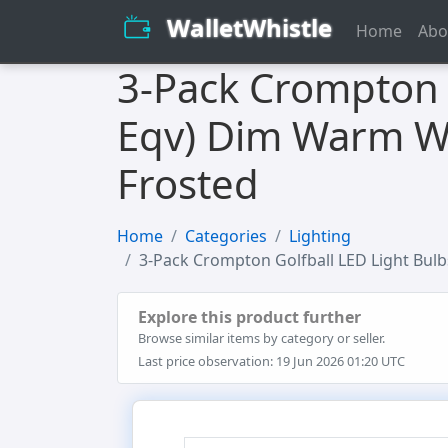
WalletWhistle
Home
Abo
3-Pack Crompton 
Eqv) Dim Warm Wh
Frosted
Home
Categories
Lighting
3-Pack Crompton Golfball LED Light Bul
Explore this product further
Browse similar items by category or seller.
Last price observation: 19 Jun 2026 01:20 UTC