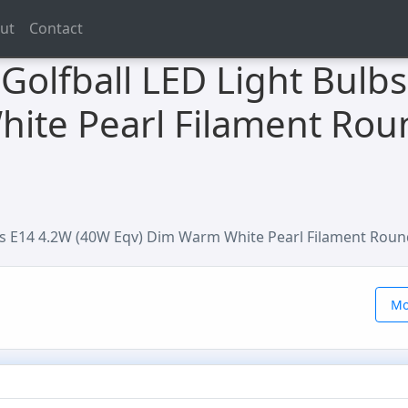
ut
Contact
Golfball LED Light Bulb
ite Pearl Filament Rou
bs E14 4.2W (40W Eqv) Dim Warm White Pearl Filament Roun
Mo