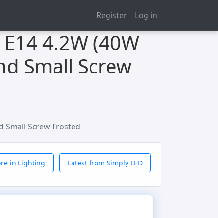
Register
Log in
s E14 4.2W (40W
nd Small Screw
d Small Screw Frosted
re in Lighting
Latest from Simply LED