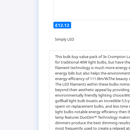
£12.12
Simply LED
This bulk-buy value pack of 3x Crompton La
for traditional 40W light bulbs, but have t
filament technology is much more energy eff
energy bills but also helps the environment
energy-efficiency of 111.9lm/W.The beauty o
The LED filaments within these bulbs mimic 
beyond their aesthetic appeal by providing 
environmentally friendly lighting choice.With
golfball light bulb boasts an incredible 5.5-
spent on replacement bulbs, and less time 
light bulbs notable energy efficiency then 
lamp features DuoDim™ Technology making it
dimmers produce the best dimming results.
most frequently used to create a relaxed a