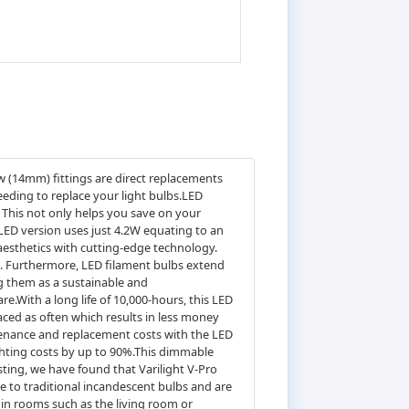
w (14mm) fittings are direct replacements
eeding to replace your light bulbs.LED
 This not only helps you save on your
LED version uses just 4.2W equating to an
 aesthetics with cutting-edge technology.
ia. Furthermore, LED filament bulbs extend
ng them as a sustainable and
are.With a long life of 10,000-hours, this LED
laced as often which results in less money
tenance and replacement costs with the LED
ighting costs by up to 90%.This dimmable
ing, we have found that Varilight V-Pro
 to traditional incandescent bulbs and are
in rooms such as the living room or