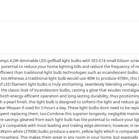
mps 4.2W dimmable LED golfball light bulbs with SES-E14 small Edison scre
he potential to reduce your home lighting bills and reduce the frequency of n
icient than traditional light bulb technologies such as incandescent bulbs.
 too.Whereas a traditional light bulb would use 40W to produce 470lm, this 
f LED filament light bulbs is truly enchanting, seamlessly blending vintage
the classic look of incandescent bulbs, casting a glow that exudes nostalg
both energy-efficient operation and long-lasting durability, thus positioni
 a pearl finish, this light bulb is designed to softens the light and reduce gl
year lifespan if used for 5-hours a day. These light bulbs dont need to be rep
spent replacing them, too.Combine this superior longevity, negligible main
the savings gleaned from each light bulb has the potential to reduce your l
 compatible with most leading and trailing edge dimmers; however, in test
Warm white (2700K) bulbs produce a warm, yellow light which is comparable
tmosphere. This makes them great in any room in your home, but especially 